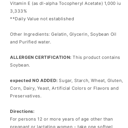
Vitamin E (as dl-alpha Tocopheryl Acetate) 1,000 iu
3,333%
**Daily Value not established
Other Ingredients: Gelatin, Glycerin, Soybean Oil
and Purified water.
ALLERGEN CERTIFICATION:
This product contains
Soybean.
expected NO ADDED:
Sugar, Starch, Wheat, Gluten,
Corn, Dairy, Yeast, Artificial Colors or Flavors and
Preservatives.
Directions:
For persons 12 or more years of age other than
pregnant or lactating women - take one softgel