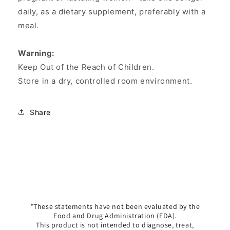
daily, as a dietary supplement, preferably with a
meal.
Warning:
Keep Out of the Reach of Children.
Store in a dry, controlled room environment.
Share
*These statements have not been evaluated by the
Food and Drug Administration (FDA).
This product is not intended to diagnose, treat,