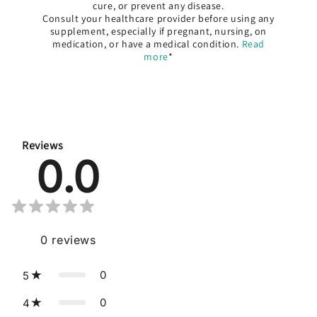
cure, or prevent any disease.
Consult your healthcare provider before using any
supplement, especially if pregnant, nursing, on
medication, or have a medical condition.
Read
more
*
Reviews
0.0
0
reviews
0
5
0
4