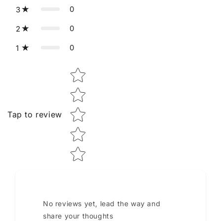
0
3
0
2
0
1
Star rating
Tap to review
No reviews yet, lead the way and
share your thoughts