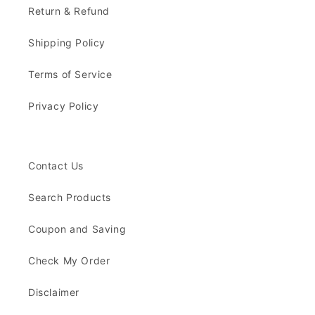
Return & Refund
Shipping Policy
Terms of Service
Privacy Policy
Contact Us
Search Products
Coupon and Saving
Check My Order
Disclaimer