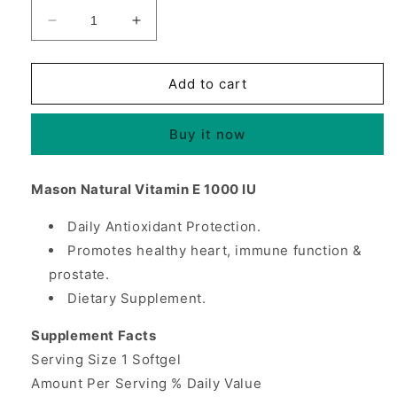
Decrease
Increase
quantity
quantity
for
for
Vitamin
Vitamin
Add to cart
E
E
1000
1000
Buy it now
IU,
IU,
50
50
Softgels,
Softgels,
Mason Natural Vitamin E 1000 IU
Mason
Mason
Natural
Natural
Daily Antioxidant Protection.
Promotes healthy heart, immune function &
prostate.
Dietary Supplement.
Supplement Facts
Serving Size 1 Softgel
Amount Per Serving % Daily Value