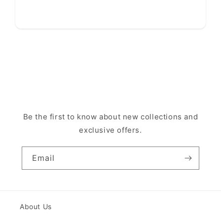
Be the first to know about new collections and
exclusive offers.
Email
About Us