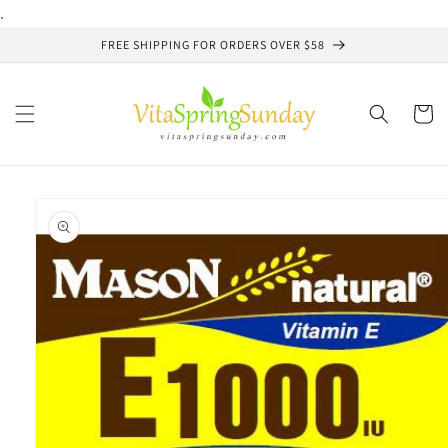
Skip to
.
content
FREE SHIPPING FOR ORDERS OVER $58
Cart
Skip to
product
information