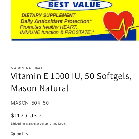
Open
media
1
in
MASON NATURAL
Vitamin E 1000 IU, 50 Softgels,
modal
Mason Natural
SKU:
MASON-504-50
Regular
$11.76 USD
price
Shipping
calculated at checkout.
Quantity