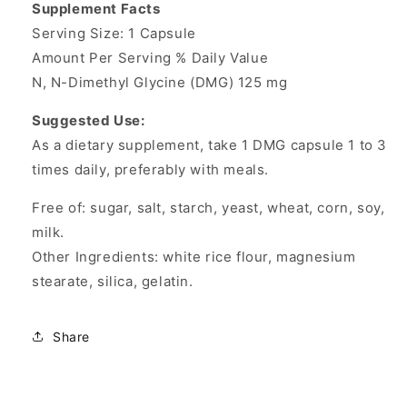
Supplement Facts
Serving Size: 1 Capsule
Amount Per Serving % Daily Value
N, N-Dimethyl Glycine (DMG) 125 mg
Suggested Use:
As a dietary supplement, take 1 DMG capsule 1 to 3
times daily, preferably with meals.
Free of: sugar, salt, starch, yeast, wheat, corn, soy,
milk.
Other Ingredients: white rice flour, magnesium
stearate, silica, gelatin.
Share