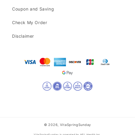
Coupon and Saving
Check My Order
Disclaimer
© 2026,
VitaSpringSunday
VitaSpringSunday is operated by HSL Health Inc.