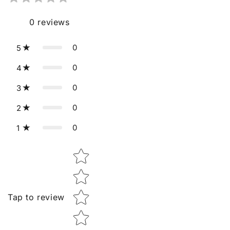
0
reviews
0
5
0
4
0
3
0
2
0
1
Star rating
Tap to review