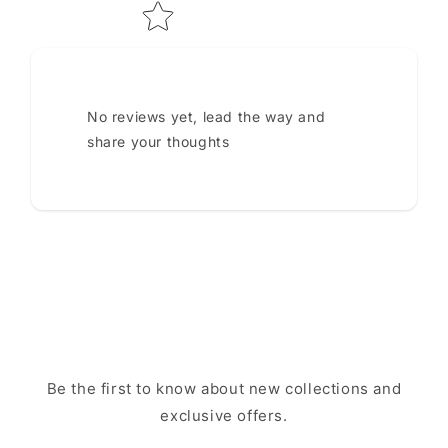
No reviews yet, lead the way and
share your thoughts
Be the first to know about new collections and
exclusive offers.