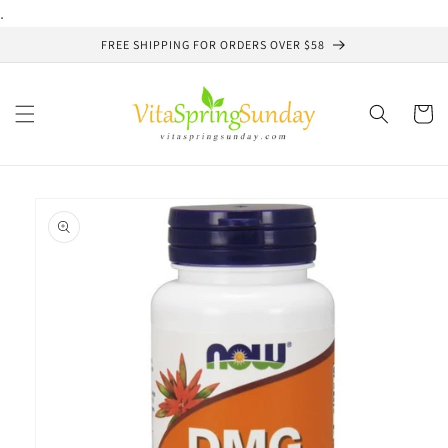
Skip to
.
content
FREE SHIPPING FOR ORDERS OVER $58
Cart
Skip to
product
information