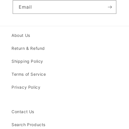
Email
About Us
Return & Refund
Shipping Policy
Terms of Service
Privacy Policy
Contact Us
Search Products