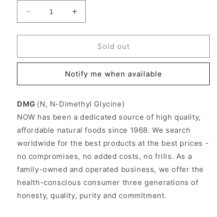
Decrease
Increase
quantity
quantity
for
for
DMG
DMG
Sold out
Dimethylglycine
Dimethylglycine
125mg
125mg
Notify me when available
100
100
Caps,
Caps,
NOW
NOW
DMG
(N, N-Dimethyl Glycine)
Foods
Foods
NOW has been a dedicated source of high quality,
affordable natural foods since 1968. We search
worldwide for the best products at the best prices -
no compromises, no added costs, no frills. As a
family-owned and operated business, we offer the
health-conscious consumer three generations of
honesty, quality, purity and commitment.