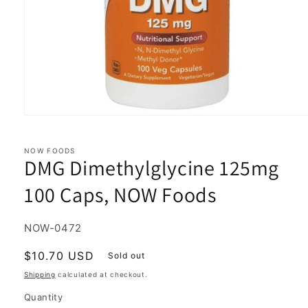
Open
media
1
in
NOW FOODS
DMG Dimethylglycine 125mg
modal
100 Caps, NOW Foods
SKU:
NOW-0472
Regular
$10.70 USD
Sold out
price
Shipping
calculated at checkout.
Quantity