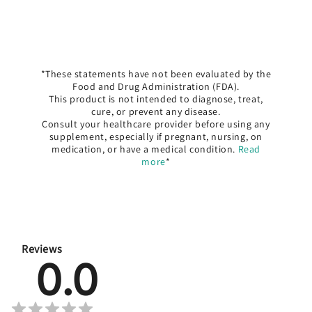
*These statements have not been evaluated by the
Food and Drug Administration (FDA).
This product is not intended to diagnose, treat,
cure, or prevent any disease.
Consult your healthcare provider before using any
supplement, especially if pregnant, nursing, on
medication, or have a medical condition.
Read
more
*
Reviews
0.0