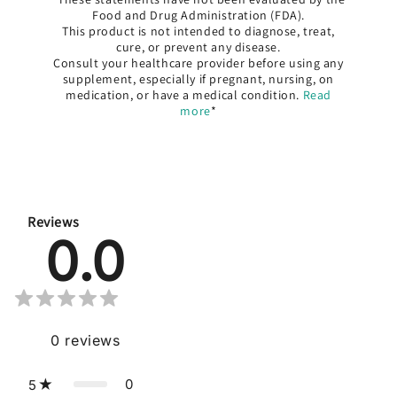
Food and Drug Administration (FDA).
This product is not intended to diagnose, treat,
cure, or prevent any disease.
Consult your healthcare provider before using any
supplement, especially if pregnant, nursing, on
medication, or have a medical condition.
Read
more
*
Reviews
0.0
0
reviews
0
5