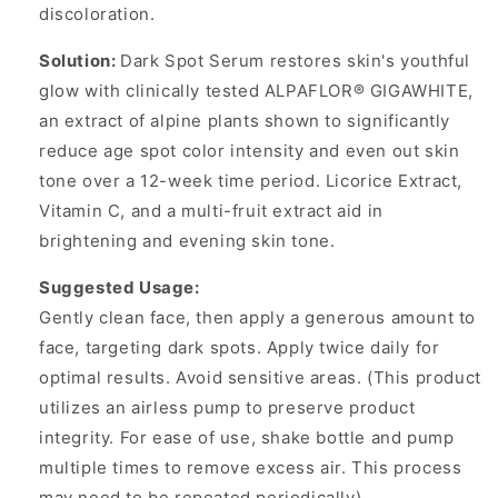
discoloration.
Solution:
Dark Spot Serum restores skin's youthful
glow with clinically tested ALPAFLOR® GIGAWHITE,
an extract of alpine plants shown to significantly
reduce age spot color intensity and even out skin
tone over a 12-week time period. Licorice Extract,
Vitamin C, and a multi-fruit extract aid in
brightening and evening skin tone.
Suggested Usage:
Gently clean face, then apply a generous amount to
face, targeting dark spots. Apply twice daily for
optimal results. Avoid sensitive areas. (This product
utilizes an airless pump to preserve product
integrity. For ease of use, shake bottle and pump
multiple times to remove excess air. This process
may need to be repeated periodically).