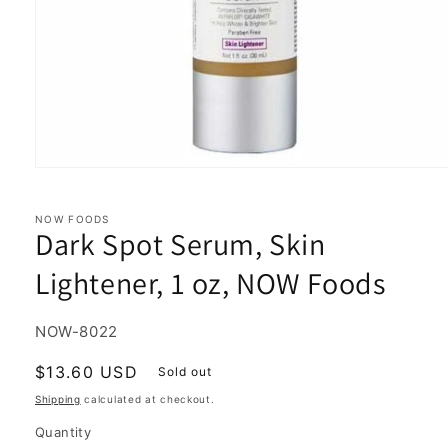
Open
media
1
in
NOW FOODS
Dark Spot Serum, Skin
modal
Lightener, 1 oz, NOW Foods
SKU:
NOW-8022
Regular
$13.60 USD
Sold out
price
Shipping
calculated at checkout.
Quantity