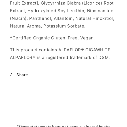
Fruit Extract], Glycyrrhiza Glabra (Licorice) Root
Extract, Hydroxylated Soy Lecithin, Niacinamide
(Niacin), Panthenol, Allantoin, Natural Hinokitiol,
Natural Aroma, Potassium Sorbate.
*Certified Organic Gluten-Free. Vegan.
This product contains ALPAFLOR® GIGAWHITE.
ALPAFLOR® is a registered trademark of DSM.
Share
*These statements have not been evaluated by the