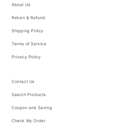
About Us
Return & Refund
Shipping Policy
Terms of Service
Privacy Policy
Contact Us
Search Products
Coupon and Saving
Check My Order