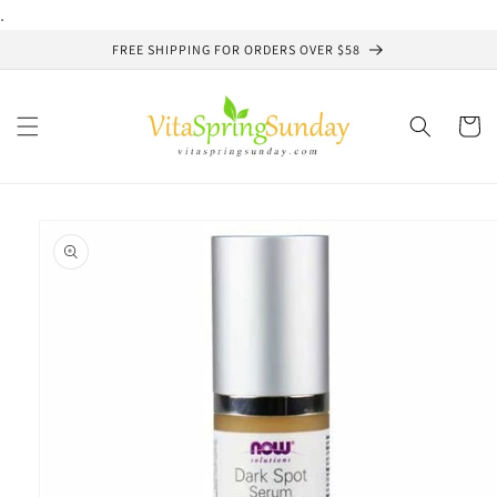
Skip to
.
content
FREE SHIPPING FOR ORDERS OVER $58
Cart
Skip to
product
information