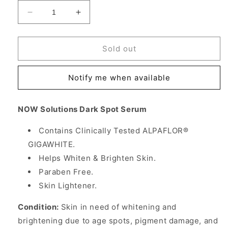
Decrease
Increase
quantity
quantity
for
for
Dark
Dark
Sold out
Spot
Spot
Serum,
Serum,
Notify me when available
Skin
Skin
Lightener,
Lightener,
1
1
NOW Solutions Dark Spot Serum
oz,
oz,
NOW
NOW
Contains Clinically Tested ALPAFLOR®
Foods
Foods
GIGAWHITE.
Helps Whiten & Brighten Skin.
Paraben Free.
Skin Lightener.
Condition:
Skin in need of whitening and
brightening due to age spots, pigment damage, and