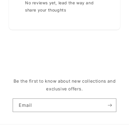
No reviews yet, lead the way and
share your thoughts
Be the first to know about new collections and
exclusive offers.
Email