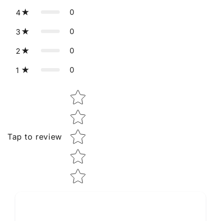
0
4
0
3
0
2
0
1
Star rating
Tap to review