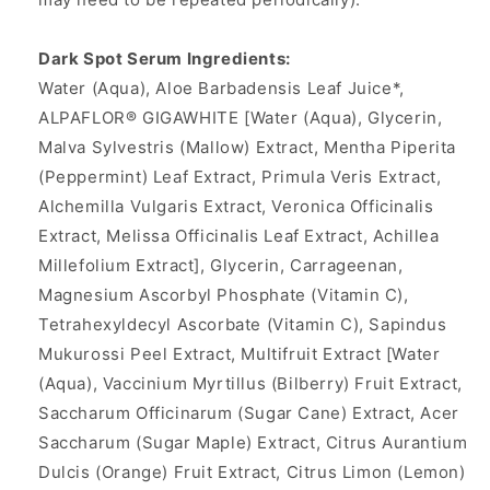
Dark Spot Serum Ingredients:
Water (Aqua), Aloe Barbadensis Leaf Juice*,
ALPAFLOR® GIGAWHITE [Water (Aqua), Glycerin,
Malva Sylvestris (Mallow) Extract, Mentha Piperita
(Peppermint) Leaf Extract, Primula Veris Extract,
Alchemilla Vulgaris Extract, Veronica Officinalis
Extract, Melissa Officinalis Leaf Extract, Achillea
Millefolium Extract], Glycerin, Carrageenan,
Magnesium Ascorbyl Phosphate (Vitamin C),
Tetrahexyldecyl Ascorbate (Vitamin C), Sapindus
Mukurossi Peel Extract, Multifruit Extract [Water
(Aqua), Vaccinium Myrtillus (Bilberry) Fruit Extract,
Saccharum Officinarum (Sugar Cane) Extract, Acer
Saccharum (Sugar Maple) Extract, Citrus Aurantium
Dulcis (Orange) Fruit Extract, Citrus Limon (Lemon)