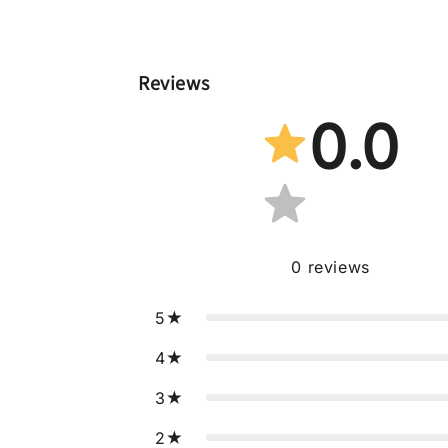
Reviews
0.0
0
reviews
5
4
3
2