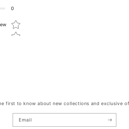
0
Star rating
iew
he first to know about new collections and exclusive of
Email