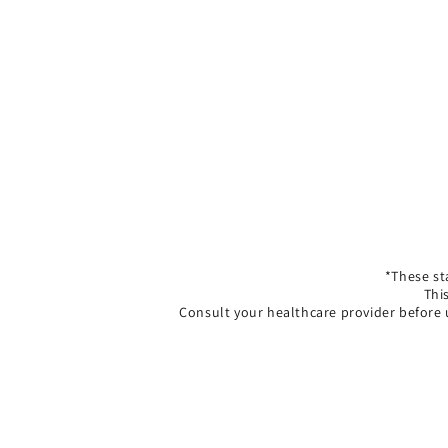
*These st
Thi
Consult your healthcare provider before 