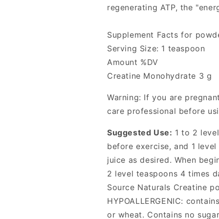
regenerating ATP, the "ener
Supplement Facts for powd
Serving Size: 1 teaspoon
Amount %DV
Creatine Monohydrate 3 g
Warning: If you are pregnant
care professional before us
Suggested Use:
1 to 2 leve
before exercise, and 1 leve
juice as desired. When begi
2 level teaspoons 4 times d
Source Naturals Creatine po
HYPOALLERGENIC: contains n
or wheat. Contains no sugar, 