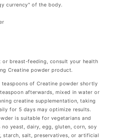
gy currency" of the body.
er
 or breast-feeding, consult your health
ing Creatine powder product.
l teaspoons of Creatine powder shortly
l teaspoon afterwards, mixed in water or
nning creatine supplementation, taking
aily for 5 days may optimize results.
wder is suitable for vegetarians and
o yeast, dairy, egg, gluten, corn, soy
starch, salt, preservatives, or artificial