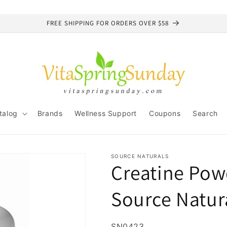
FREE SHIPPING FOR ORDERS OVER $58
talog
Brands
Wellness Support
Coupons
Search
SOURCE NATURALS
Creatine Pow
Source Natur
SKU:
SN0423