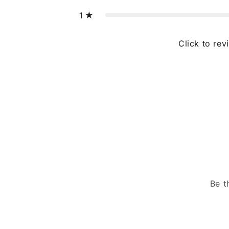
1
Click to rev
Be t