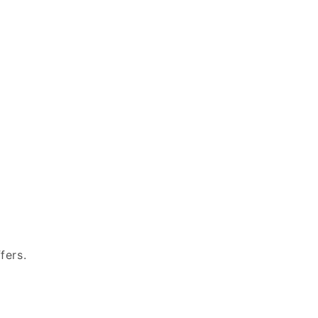
fers.