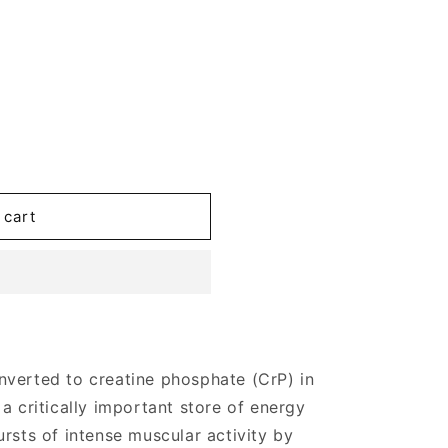
 cart
nverted to creatine phosphate (CrP) in
a critically important store of energy
rsts of intense muscular activity by