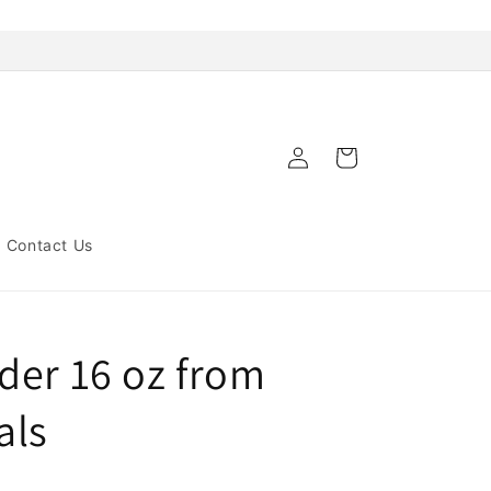
Log
Cart
in
Contact Us
der 16 oz from
als