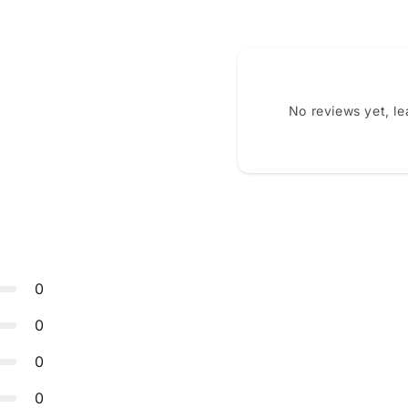
No reviews yet, l
0
0
0
0