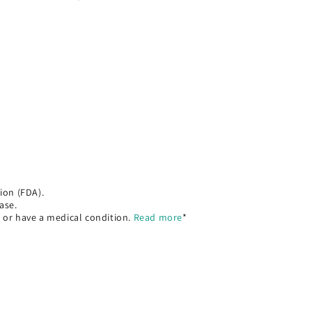
ion (FDA).
ase.
, or have a medical condition.
Read more
*