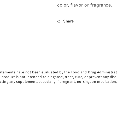
color, flavor or fragrance.
Share
atements have not been evaluated by the Food and Drug Administrat
s product is not intended to diagnose, treat, cure, or prevent any dise
using any supplement, especially if pregnant, nursing, on medication