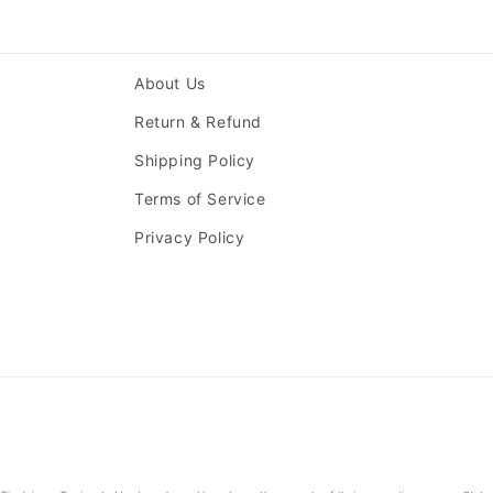
About Us
Return & Refund
Shipping Policy
Terms of Service
Privacy Policy