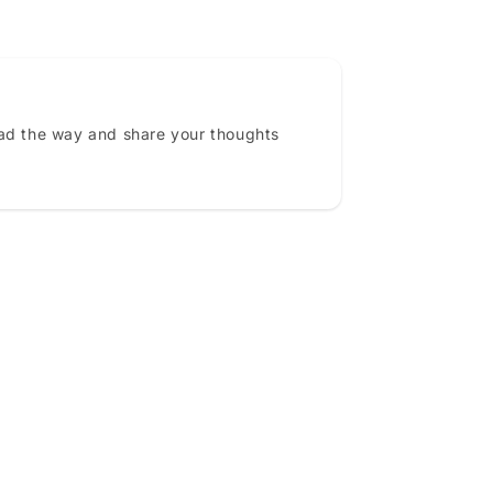
ead the way and share your thoughts