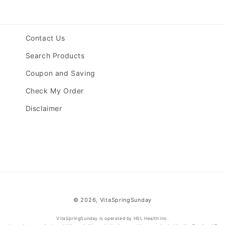
Contact Us
Search Products
Coupon and Saving
Check My Order
Disclaimer
© 2026,
VitaSpringSunday
VitaSpringSunday is operated by HSL Health Inc.