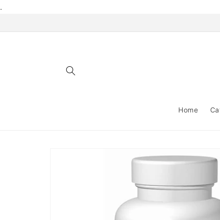
Skip to
.
content
Home
Ca
Skip to
product
information