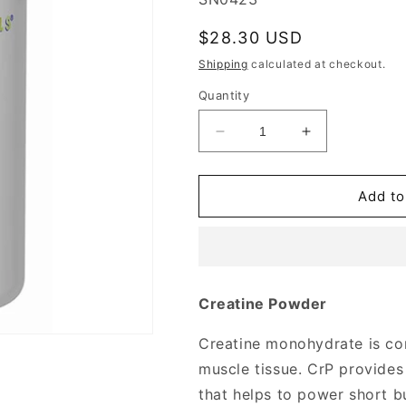
Regular
$28.30 USD
price
Shipping
calculated at checkout.
Quantity
Decrease
Increase
quantity
quantity
for
for
Creatine
Creatine
Add to
Powder
Powder
16
16
oz
oz
from
from
Source
Source
Creatine Powder
Naturals
Naturals
Creatine monohydrate is co
muscle tissue. CrP provides 
that helps to power short bu