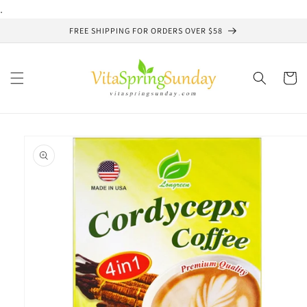
Skip to
.
content
FREE SHIPPING FOR ORDERS OVER $58
Cart
Skip to
product
information