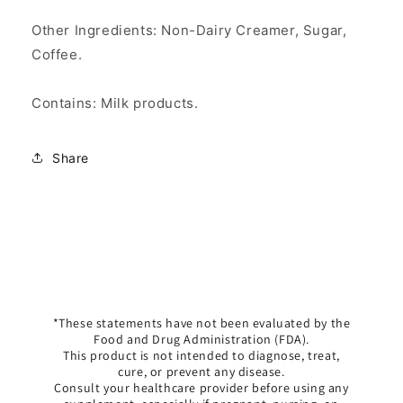
Other Ingredients: Non-Dairy Creamer, Sugar,
Coffee.
Contains: Milk products.
Share
*These statements have not been evaluated by the
Food and Drug Administration (FDA).
This product is not intended to diagnose, treat,
cure, or prevent any disease.
Consult your healthcare provider before using any