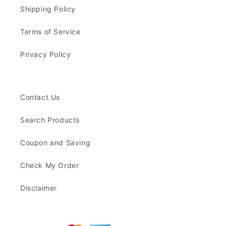
Shipping Policy
Terms of Service
Privacy Policy
Contact Us
Search Products
Coupon and Saving
Check My Order
Disclaimer