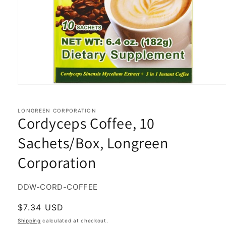
Open
media
1
in
LONGREEN CORPORATION
Cordyceps Coffee, 10
modal
Sachets/Box, Longreen
Corporation
SKU:
DDW-CORD-COFFEE
Regular
$7.34 USD
price
Shipping
calculated at checkout.