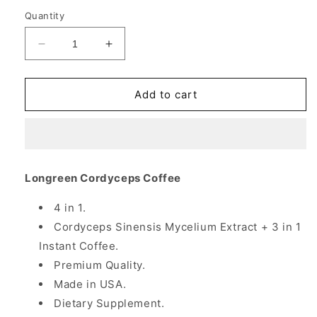
Quantity
Decrease
Increase
quantity
quantity
for
for
Cordyceps
Cordyceps
Add to cart
Coffee,
Coffee,
10
10
Sachets/Box,
Sachets/Box,
Longreen
Longreen
Corporation
Corporation
Longreen Cordyceps Coffee
4 in 1.
Cordyceps Sinensis Mycelium Extract + 3 in 1
Instant Coffee.
Premium Quality.
Made in USA.
Dietary Supplement.