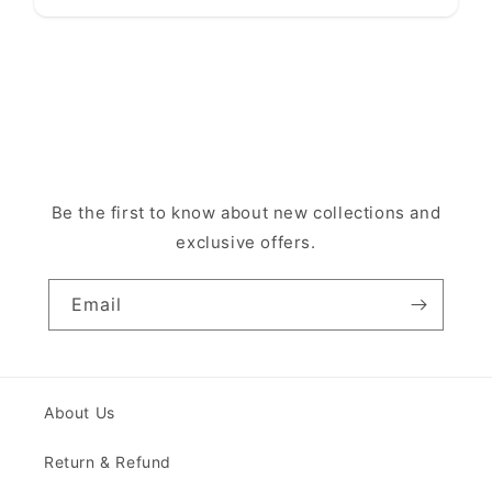
Be the first to know about new collections and
exclusive offers.
Email
About Us
Return & Refund