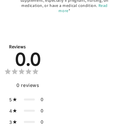
supplement, especially if pregnant, nursing, on
medication, or have a medical condition.
Read
more
*
Reviews
0.0
0
reviews
0
5
0
4
0
3