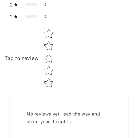
0
2
0
1
Star rating
Tap to review
No reviews yet, lead the way and
share your thoughts