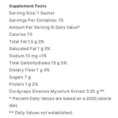
Supplement Facts
Serving Size: 1 Sachet
Servings Per Container: 10
Amount Per Serving % Daily Value*
Calories 70
Total Fat 1.5 g 2%
Saturated Fat 1 g 5%
Sodium 10 mg <1%
Total Carbohydrates 15 g 5%
Dietary Fiber 1 g 4%
Sugars 7 g
Protein 1 g 2%
Cordyceps Sinensis Mycelium Extract 0.25 g **
* Percent Daily Values are based on a 2000 calorie
diet.
** Daily Values not established.