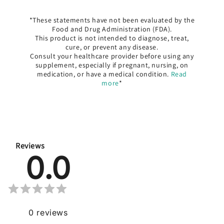
*These statements have not been evaluated by the
Food and Drug Administration (FDA).
This product is not intended to diagnose, treat,
cure, or prevent any disease.
Consult your healthcare provider before using any
supplement, especially if pregnant, nursing, on
medication, or have a medical condition.
Read
more
*
Reviews
0.0
0
reviews