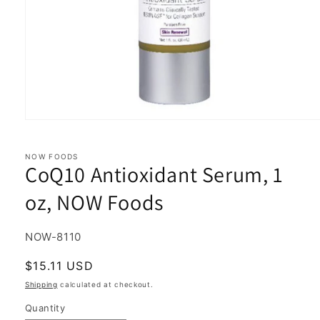
Open
media
1
in
NOW FOODS
CoQ10 Antioxidant Serum, 1
modal
oz, NOW Foods
SKU:
NOW-8110
Regular
$15.11 USD
price
Shipping
calculated at checkout.
Quantity