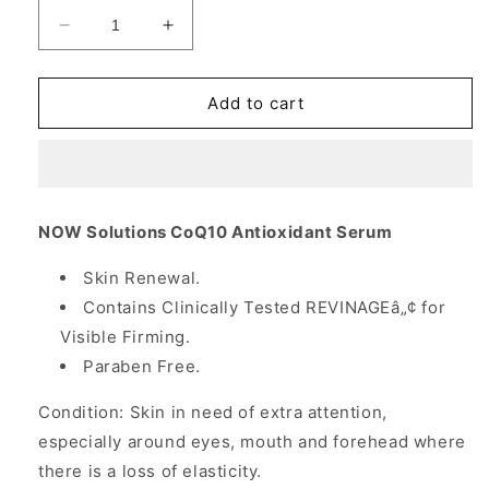
Decrease
Increase
quantity
quantity
for
for
CoQ10
CoQ10
Add to cart
Antioxidant
Antioxidant
Serum,
Serum,
1
1
oz,
oz,
NOW
NOW
NOW Solutions CoQ10 Antioxidant Serum
Foods
Foods
Skin Renewal.
Contains Clinically Tested REVINAGEâ„¢ for
Visible Firming.
Paraben Free.
Condition: Skin in need of extra attention,
especially around eyes, mouth and forehead where
there is a loss of elasticity.