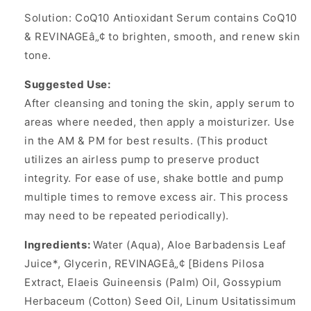
Solution: CoQ10 Antioxidant Serum contains CoQ10
& REVINAGEâ„¢ to brighten, smooth, and renew skin
tone.
Suggested Use:
After cleansing and toning the skin, apply serum to
areas where needed, then apply a moisturizer. Use
in the AM & PM for best results. (This product
utilizes an airless pump to preserve product
integrity. For ease of use, shake bottle and pump
multiple times to remove excess air. This process
may need to be repeated periodically).
Ingredients:
Water (Aqua), Aloe Barbadensis Leaf
Juice*, Glycerin, REVINAGEâ„¢ [Bidens Pilosa
Extract, Elaeis Guineensis (Palm) Oil, Gossypium
Herbaceum (Cotton) Seed Oil, Linum Usitatissimum