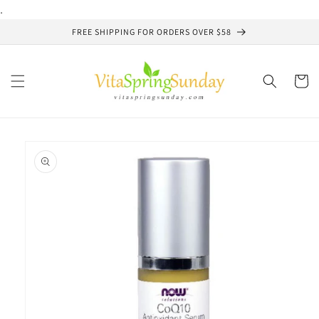
Skip to
.
content
FREE SHIPPING FOR ORDERS OVER $58
Cart
Skip to
product
information