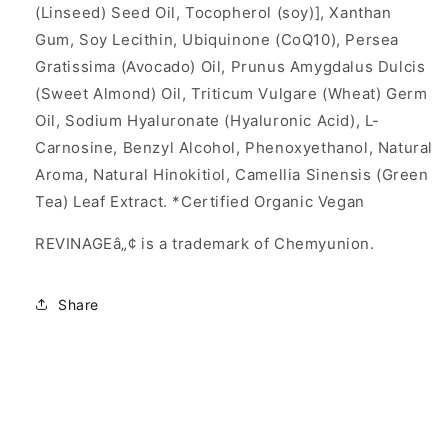
(Linseed) Seed Oil, Tocopherol (soy)], Xanthan
Gum, Soy Lecithin, Ubiquinone (CoQ10), Persea
Gratissima (Avocado) Oil, Prunus Amygdalus Dulcis
(Sweet Almond) Oil, Triticum Vulgare (Wheat) Germ
Oil, Sodium Hyaluronate (Hyaluronic Acid), L-
Carnosine, Benzyl Alcohol, Phenoxyethanol, Natural
Aroma, Natural Hinokitiol, Camellia Sinensis (Green
Tea) Leaf Extract. *Certified Organic Vegan
REVINAGEâ„¢ is a trademark of Chemyunion.
Share