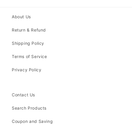
About Us
Return & Refund
Shipping Policy
Terms of Service
Privacy Policy
Contact Us
Search Products
Coupon and Saving