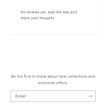
No reviews yet, lead the way and
share your thoughts
Be the first to know about new collections and
exclusive offers.
Email