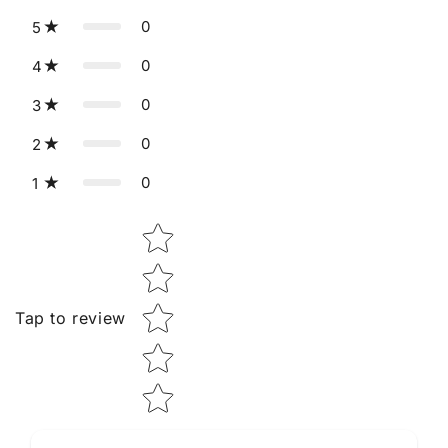
0
5
0
4
0
3
0
2
0
1
Star rating
Tap to review