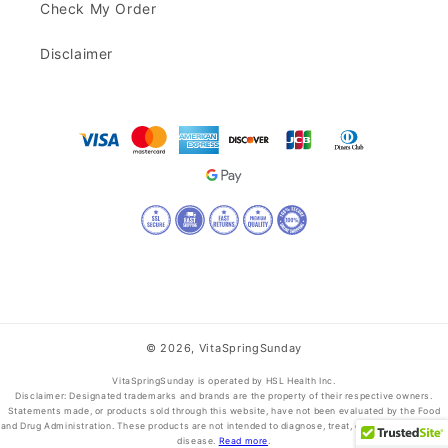
Check My Order
Disclaimer
© 2026,
VitaSpringSunday
VitaSpringSunday is operated by HSL Health Inc.
Disclaimer: Designated trademarks and brands are the property of their respective owners.
Statements made, or products sold through this website, have not been evaluated by the Food
and Drug Administration. These products are not intended to diagnose, treat, cure, or prevent any
disease.
Read more
.