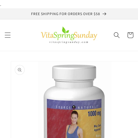
Skip to
.
content
FREE SHIPPING FOR ORDERS OVER $58
Cart
Skip to
product
information