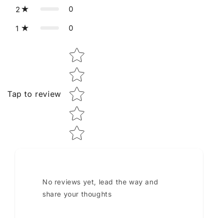
0
2
0
1
Star rating
Tap to review
No reviews yet, lead the way and
share your thoughts