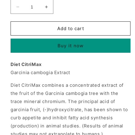
Decrease
Increase
quantity
quantity
for
for
Diet
Diet
Add to cart
CitriMax
CitriMax
1000mg
1000mg
Buy it now
90
90
tabs
tabs
from
from
Diet CitriMax
Source
Source
Garcinia cambogia Extract
Naturals
Naturals
Diet CitriMax combines a concentrated extract of
the fruit of the Garcinia cambogia tree with the
trace mineral chromium. The principal acid of
garcinia fruit, (-)hydroxycitrate, has been shown to
curb appetite and inhibit fatty acid synthesis
(production) in animal studies. (Results of animal
studies may not extrapolate to humans.)