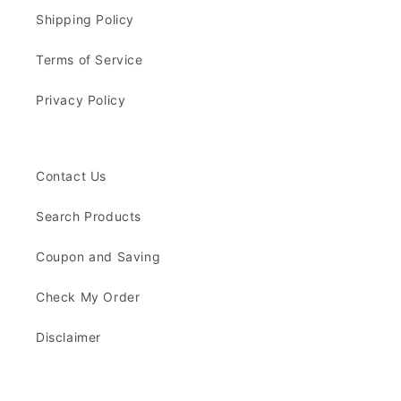
Shipping Policy
Terms of Service
Privacy Policy
Contact Us
Search Products
Coupon and Saving
Check My Order
Disclaimer