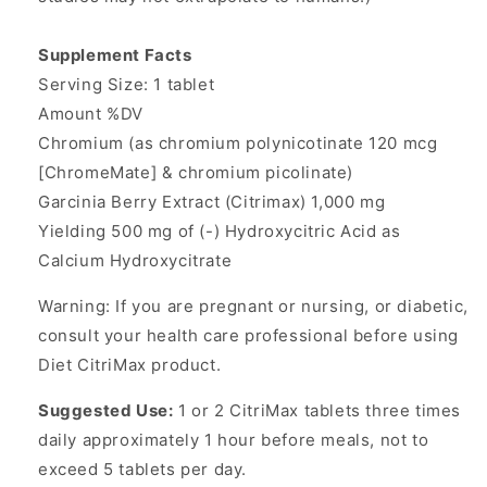
Supplement Facts
Serving Size: 1 tablet
Amount %DV
Chromium (as chromium polynicotinate 120 mcg
[ChromeMate] & chromium picolinate)
Garcinia Berry Extract (Citrimax) 1,000 mg
Yielding 500 mg of (-) Hydroxycitric Acid as
Calcium Hydroxycitrate
Warning: If you are pregnant or nursing, or diabetic,
consult your health care professional before using
Diet CitriMax product.
Suggested Use:
1 or 2 CitriMax tablets three times
daily approximately 1 hour before meals, not to
exceed 5 tablets per day.