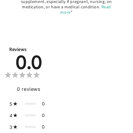
supplement, especially if pregnant, nursing, on
medication, or have a medical condition.
Read
more
*
Reviews
0.0
0
reviews
0
5
0
4
0
3