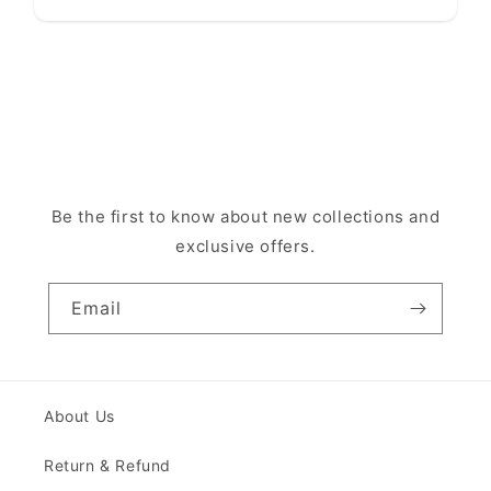
Be the first to know about new collections and
exclusive offers.
Email
About Us
Return & Refund