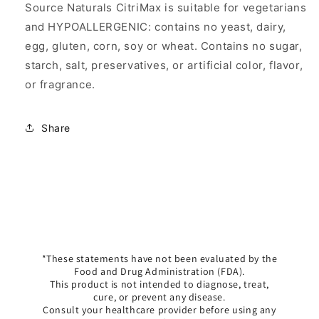
Source Naturals CitriMax is suitable for vegetarians
and HYPOALLERGENIC: contains no yeast, dairy,
egg, gluten, corn, soy or wheat. Contains no sugar,
starch, salt, preservatives, or artificial color, flavor,
or fragrance.
Share
*These statements have not been evaluated by the
Food and Drug Administration (FDA).
This product is not intended to diagnose, treat,
cure, or prevent any disease.
Consult your healthcare provider before using any