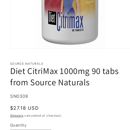
Open
media
1
in
SOURCE NATURALS
Diet CitriMax 1000mg 90 tabs
modal
from Source Naturals
SKU:
SN0309
Regular
$27.18 USD
price
Shipping
calculated at checkout.
Quantity