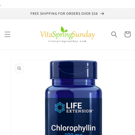
Skip to
.
content
FREE SHIPPING FOR ORDERS OVER $58
Cart
Skip to
product
information