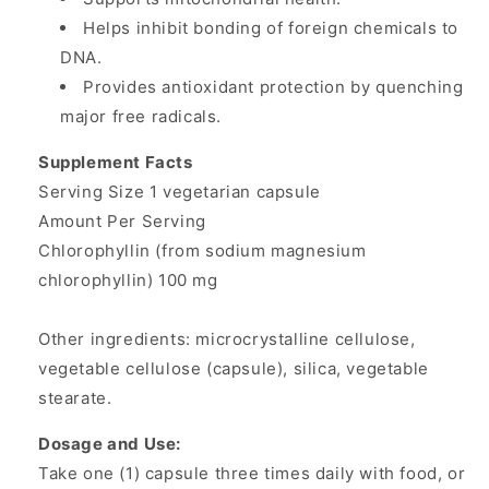
Helps inhibit bonding of foreign chemicals to
DNA.
Provides antioxidant protection by quenching
major free radicals.
Supplement Facts
Serving Size 1 vegetarian capsule
Amount Per Serving
Chlorophyllin (from sodium magnesium
chlorophyllin) 100 mg
Other ingredients: microcrystalline cellulose,
vegetable cellulose (capsule), silica, vegetable
stearate.
Dosage and Use:
Take one (1) capsule three times daily with food, or