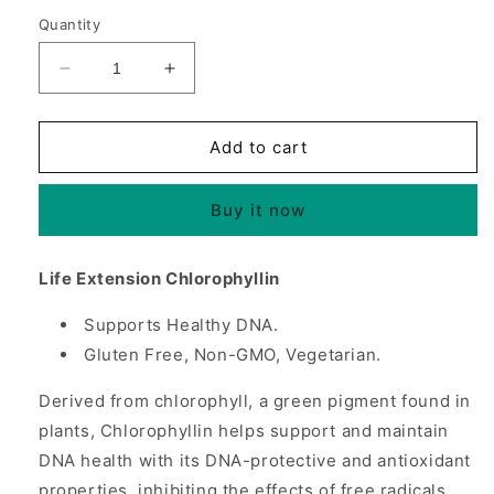
Quantity
Decrease
Increase
quantity
quantity
for
for
Chlorophyllin
Chlorophyllin
Add to cart
100
100
mg,
mg,
Buy it now
100
100
Vegetarian
Vegetarian
Capsules,
Capsules,
Life Extension Chlorophyllin
Life
Life
Extension
Extension
Supports Healthy DNA.
Gluten Free, Non-GMO, Vegetarian.
Derived from chlorophyll, a green pigment found in
plants, Chlorophyllin helps support and maintain
DNA health with its DNA-protective and antioxidant
properties, inhibiting the effects of free radicals