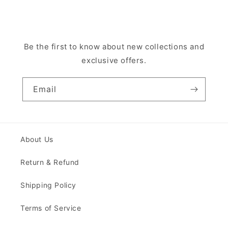
Be the first to know about new collections and
exclusive offers.
Email
About Us
Return & Refund
Shipping Policy
Terms of Service