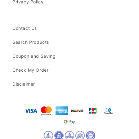
Privacy Policy
Contact Us
Search Products
Coupon and Saving
Check My Order
Disclaimer