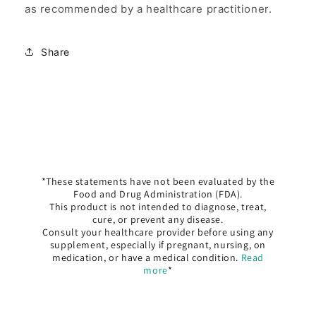
as recommended by a healthcare practitioner.
Share
*These statements have not been evaluated by the
Food and Drug Administration (FDA).
This product is not intended to diagnose, treat,
cure, or prevent any disease.
Consult your healthcare provider before using any
supplement, especially if pregnant, nursing, on
medication, or have a medical condition.
Read
more
*