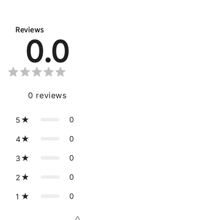
Reviews
0.0
0
reviews
0
5
0
4
0
3
0
2
0
1
Star rating