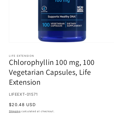
Open
media
1
in
LIFE EXTENSION
Chlorophyllin 100 mg, 100
modal
Vegetarian Capsules, Life
Extension
SKU:
LIFEEXT-01571
Regular
$20.48 USD
price
Shipping
calculated at checkout.