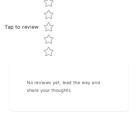
Tap to review
No reviews yet, lead the way and
share your thoughts