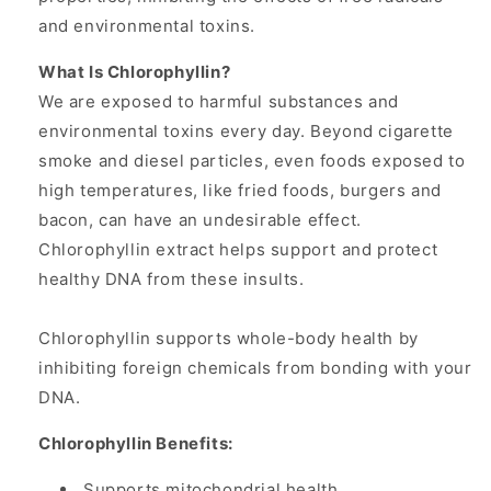
and environmental toxins.
What Is Chlorophyllin?
We are exposed to harmful substances and
environmental toxins every day. Beyond cigarette
smoke and diesel particles, even foods exposed to
high temperatures, like fried foods, burgers and
bacon, can have an undesirable effect.
Chlorophyllin extract helps support and protect
healthy DNA from these insults.
Chlorophyllin supports whole-body health by
inhibiting foreign chemicals from bonding with your
DNA.
Chlorophyllin Benefits:
Supports mitochondrial health.