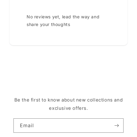
No reviews yet, lead the way and
share your thoughts
Be the first to know about new collections and
exclusive offers.
Email