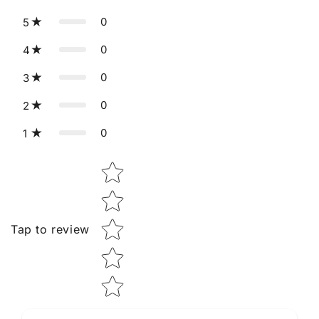
0
5
0
4
0
3
0
2
0
1
Star rating
Tap to review