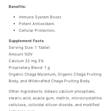
Benefits:
Immune System Boost.
Potent Antioxidant.
Cellular Protection.
Supplement Facts
Serving Size: 1 Tablet
Amount %DV
Calcium 32 mg 3%
Proprietary Blend: 1 g
Organic Chaga Mycelium, Organic Chaga Fruiting
Body, and Wildcrafted Chaga Fruiting Body.
Other Ingredients: dibasic calcium phosphate,
stearic acid, acacia gum, maltrin, microcrystalline
cellulose, colloidal silicon dioxide, and modified