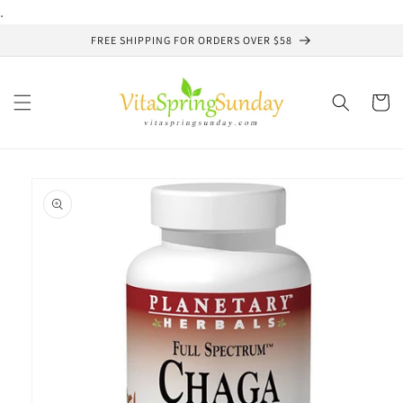
Skip to
.
content
FREE SHIPPING FOR ORDERS OVER $58
Cart
Skip to
product
information