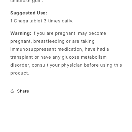
cellulose gum.
Suggested Use:
1 Chaga tablet 3 times daily.
Warning:
If you are pregnant, may become
pregnant, breastfeeding or are taking
immunosuppressant medication, have had a
transplant or have any glucose metabolism
disorder, consult your physician before using this
product.
Share