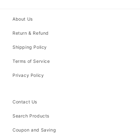
About Us
Return & Refund
Shipping Policy
Terms of Service
Privacy Policy
Contact Us
Search Products
Coupon and Saving