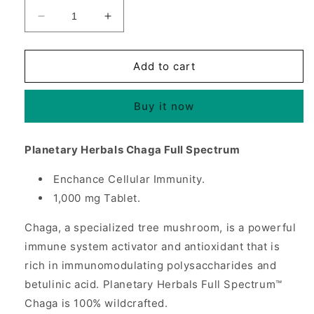
Decrease
Increase
quantity
quantity
for
for
Chaga
Chaga
Add to cart
1000
1000
mg
mg
Buy it now
Full
Full
Spectrum,
Spectrum,
120
120
Planetary Herbals Chaga Full Spectrum
Tablets,
Tablets,
Planetary
Planetary
Enchance Cellular Immunity.
Herbals
Herbals
1,000 mg Tablet.
Chaga, a specialized tree mushroom, is a powerful
immune system activator and antioxidant that is
rich in immunomodulating polysaccharides and
betulinic acid. Planetary Herbals Full Spectrum™
Chaga is 100% wildcrafted.