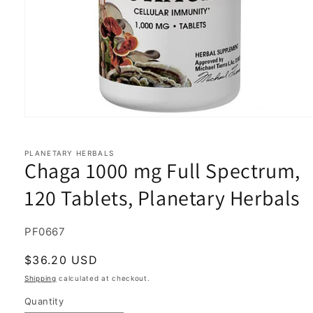
Open
media
1
in
PLANETARY HERBALS
Chaga 1000 mg Full Spectrum,
modal
120 Tablets, Planetary Herbals
SKU:
PF0667
Regular
$36.20 USD
price
Shipping
calculated at checkout.
Quantity