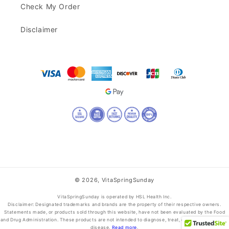
Check My Order
Disclaimer
© 2026,
VitaSpringSunday
VitaSpringSunday is operated by HSL Health Inc.
Disclaimer: Designated trademarks and brands are the property of their respective owners.
Statements made, or products sold through this website, have not been evaluated by the Food
and Drug Administration. These products are not intended to diagnose, treat, cure, or prevent any
disease.
Read more
.