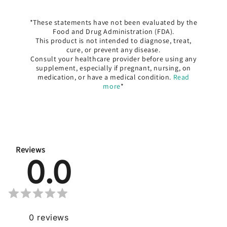
*These statements have not been evaluated by the
Food and Drug Administration (FDA).
This product is not intended to diagnose, treat,
cure, or prevent any disease.
Consult your healthcare provider before using any
supplement, especially if pregnant, nursing, on
medication, or have a medical condition.
Read
more
*
Reviews
0.0
0
reviews