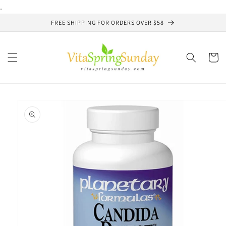
Skip to
.
content
FREE SHIPPING FOR ORDERS OVER $58
Cart
Skip to
product
information