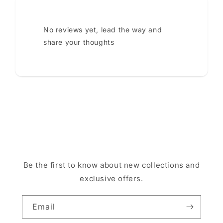
No reviews yet, lead the way and
share your thoughts
Be the first to know about new collections and
exclusive offers.
Email