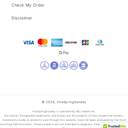
Check My Order
Disclaimer
© 2026,
VitaSpringSunday
VitaSpringSunday is operated by HSL Health Inc.
Disclaimer: Designated trademarks and brands are the property of their respective owners.
Statements made, or products sold through this website, have not been evaluated by the Food
and Drug Administration. These products are not intended to diagnose, treat, cure, or prevent any