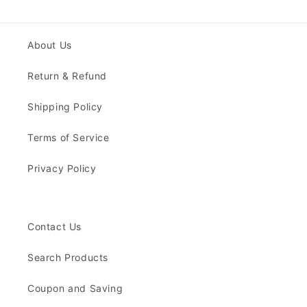
About Us
Return & Refund
Shipping Policy
Terms of Service
Privacy Policy
Contact Us
Search Products
Coupon and Saving