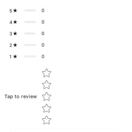
0
5
0
4
0
3
0
2
0
1
Star rating
Tap to review