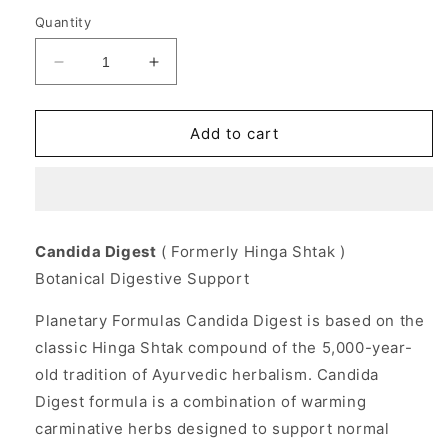
Quantity
Decrease
Increase
quantity
quantity
for
for
Candida
Candida
Add to cart
Digest
Digest
Herbal
Herbal
Formula
Formula
180
180
tabs,
tabs,
Candida Digest
( Formerly Hinga Shtak )
Planetary
Planetary
Botanical Digestive Support
Herbals
Herbals
Planetary Formulas Candida Digest is based on the
classic Hinga Shtak compound of the 5,000-year-
old tradition of Ayurvedic herbalism. Candida
Digest formula is a combination of warming
carminative herbs designed to support normal