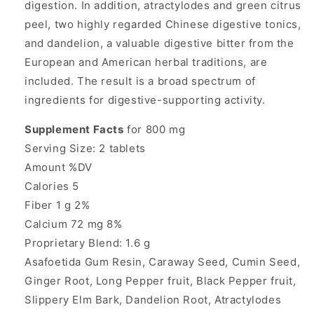
digestion. In addition, atractylodes and green citrus
peel, two highly regarded Chinese digestive tonics,
and dandelion, a valuable digestive bitter from the
European and American herbal traditions, are
included. The result is a broad spectrum of
ingredients for digestive-supporting activity.
Supplement Facts
for 800 mg
Serving Size: 2 tablets
Amount %DV
Calories 5
Fiber 1 g 2%
Calcium 72 mg 8%
Proprietary Blend: 1.6 g
Asafoetida Gum Resin, Caraway Seed, Cumin Seed,
Ginger Root, Long Pepper fruit, Black Pepper fruit,
Slippery Elm Bark, Dandelion Root, Atractylodes