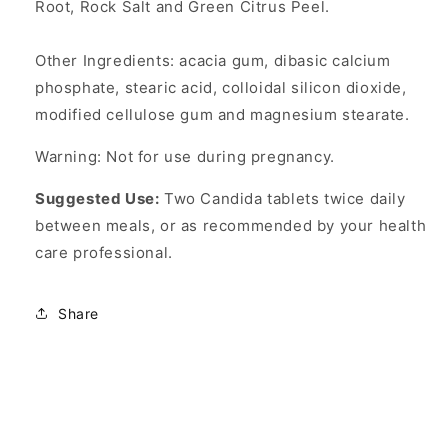
Root, Rock Salt and Green Citrus Peel.
Other Ingredients: acacia gum, dibasic calcium
phosphate, stearic acid, colloidal silicon dioxide,
modified cellulose gum and magnesium stearate.
Warning: Not for use during pregnancy.
Suggested Use:
Two Candida tablets twice daily
between meals, or as recommended by your health
care professional.
Share