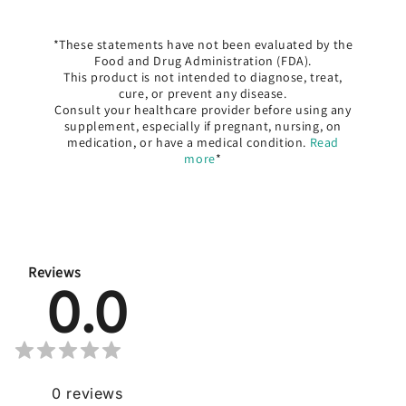
*These statements have not been evaluated by the
Food and Drug Administration (FDA).
This product is not intended to diagnose, treat,
cure, or prevent any disease.
Consult your healthcare provider before using any
supplement, especially if pregnant, nursing, on
medication, or have a medical condition.
Read
more
*
Reviews
0.0
0
reviews