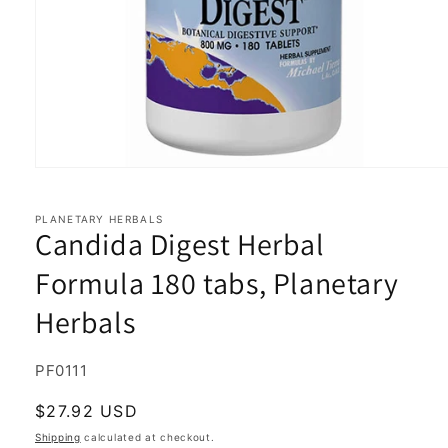
Open
media
1
in
PLANETARY HERBALS
Candida Digest Herbal
modal
Formula 180 tabs, Planetary
Herbals
SKU:
PF0111
Regular
$27.92 USD
price
Shipping
calculated at checkout.