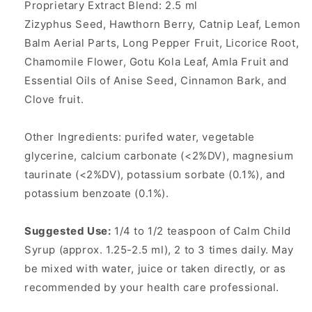
Proprietary Extract Blend: 2.5 ml
Zizyphus Seed, Hawthorn Berry, Catnip Leaf, Lemon
Balm Aerial Parts, Long Pepper Fruit, Licorice Root,
Chamomile Flower, Gotu Kola Leaf, Amla Fruit and
Essential Oils of Anise Seed, Cinnamon Bark, and
Clove fruit.
Other Ingredients: purifed water, vegetable
glycerine, calcium carbonate (<2%DV), magnesium
taurinate (<2%DV), potassium sorbate (0.1%), and
potassium benzoate (0.1%).
Suggested Use:
1/4 to 1/2 teaspoon of Calm Child
Syrup (approx. 1.25-2.5 ml), 2 to 3 times daily. May
be mixed with water, juice or taken directly, or as
recommended by your health care professional.