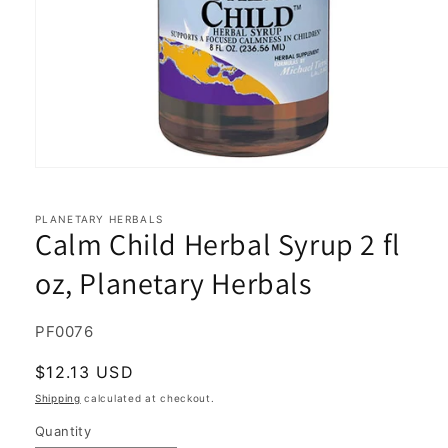
Open
media
1
in
PLANETARY HERBALS
Calm Child Herbal Syrup 2 fl
modal
oz, Planetary Herbals
SKU:
PF0076
Regular
$12.13 USD
price
Shipping
calculated at checkout.
Quantity