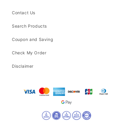
Contact Us
Search Products
Coupon and Saving
Check My Order
Disclaimer