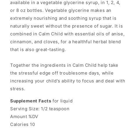
available in a vegetable glycerine syrup, in 1, 2, 4,
or 8 oz bottles. Vegetable glycerine makes an
extremely nourishing and soothing syrup that is
naturally sweet without the presence of sugar. It is
combined in Calm Child with essential oils of anise,
cinnamon, and cloves, for a healthful herbal blend
that is also great-tasting.
Together the ingredients in Calm Child help take
the stressful edge off troublesome days, while
increasing your child's ability to focus and deal with
stress.
Supplement Facts
for liquid
Serving Size: 1/2 teaspoon
Amount %DV
Calories 10