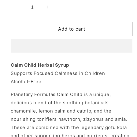
Decrease
Increase
quantity
quantity
for
for
Calm
Calm
Add to cart
Child
Child
Herbal
Herbal
Syrup
Syrup
2
2
fl
fl
Calm Child Herbal Syrup
oz,
oz,
Supports Focused Calmness in Children
Planetary
Planetary
Herbals
Herbals
Alcohol-Free
Planetary Formulas Calm Child is a unique,
delicious blend of the soothing botanicals
chamomile, lemon balm and catnip, and the
nourishing tonifiers hawthorn, zizyphus and amla.
These are combined with the legendary gotu kola
and other supporting herbs and nutrients, creating