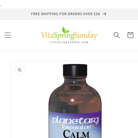
Skip to
.
content
FREE SHIPPING FOR ORDERS OVER $58
Cart
Skip to
product
information