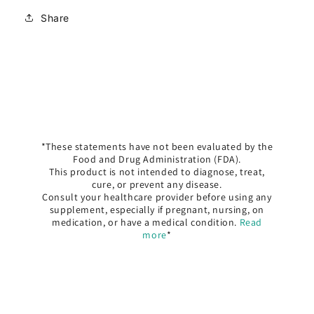
Share
*These statements have not been evaluated by the
Food and Drug Administration (FDA).
This product is not intended to diagnose, treat,
cure, or prevent any disease.
Consult your healthcare provider before using any
supplement, especially if pregnant, nursing, on
medication, or have a medical condition.
Read
more
*