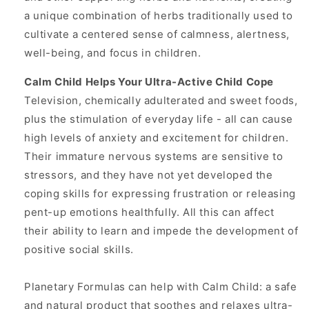
a unique combination of herbs traditionally used to
cultivate a centered sense of calmness, alertness,
well-being, and focus in children.
Calm Child Helps Your Ultra-Active Child Cope
Television, chemically adulterated and sweet foods,
plus the stimulation of everyday life - all can cause
high levels of anxiety and excitement for children.
Their immature nervous systems are sensitive to
stressors, and they have not yet developed the
coping skills for expressing frustration or releasing
pent-up emotions healthfully. All this can affect
their ability to learn and impede the development of
positive social skills.
Planetary Formulas can help with Calm Child: a safe
and natural product that soothes and relaxes ultra-