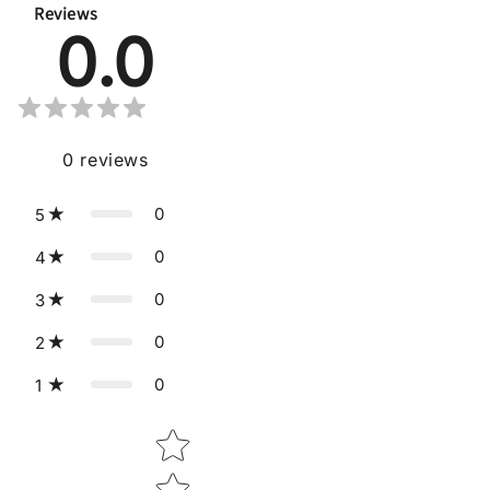
Reviews
0.0
0
reviews
0
5
0
4
0
3
0
2
0
1
Star rating