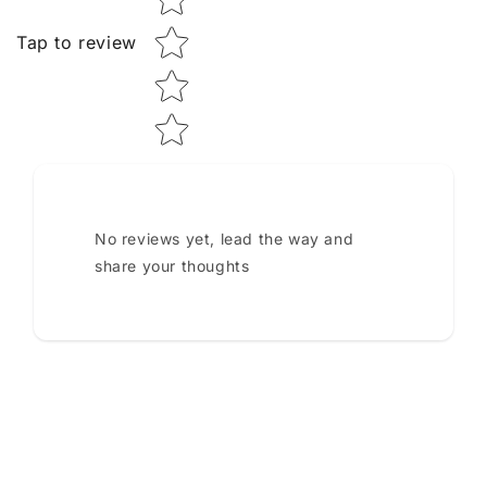
Tap to review
No reviews yet, lead the way and
share your thoughts