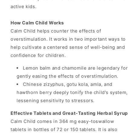
active kids.
How Calm Child Works
Calm Child helps counter the effects of
overstimulation. It works in two important ways to
help cultivate a centered sense of well-being and
confidence for children.
Lemon balm and chamomile are legendary for
gently easing the effects of overstimulation.
Chinese zizyphus, gotu kola, amla, and
hawthorn berry deeply tonify the child's system,
lessening sensitivity to stressors.
Effective Tablets and Great-Tasting Herbal Syrup
Calm Child comes in 364 mg easy-toswallow
tablets in bottles of 72 or 150 tablets. It is also