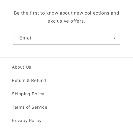
Be the first to know about new collections and
exclusive offers.
Email
About Us
Return & Refund
Shipping Policy
Terms of Service
Privacy Policy