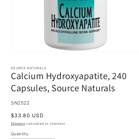
Open
media
1
in
SOURCE NATURALS
Calcium Hydroxyapatite, 240
modal
Capsules, Source Naturals
SKU:
SN2522
Regular
$33.80 USD
price
Shipping
calculated at checkout.
Quantity