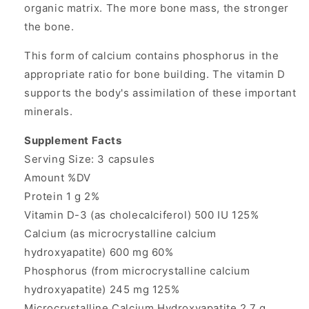
organic matrix. The more bone mass, the stronger
the bone.
This form of calcium contains phosphorus in the
appropriate ratio for bone building. The vitamin D
supports the body's assimilation of these important
minerals.
Supplement Facts
Serving Size: 3 capsules
Amount %DV
Protein 1 g 2%
Vitamin D-3 (as cholecalciferol) 500 IU 125%
Calcium (as microcrystalline calcium
hydroxyapatite) 600 mg 60%
Phosphorus (from microcrystalline calcium
hydroxyapatite) 245 mg 125%
Microcrystalline Calcium Hydroxyapatite 2.7 g