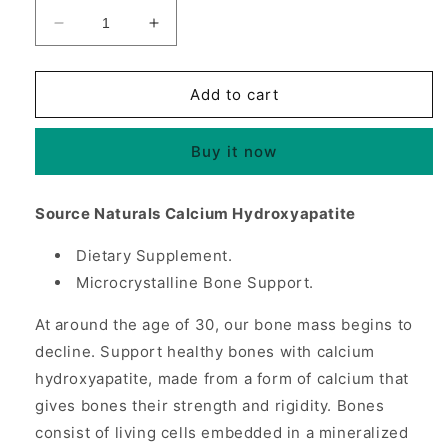
Decrease
Increase
quantity
quantity
for
for
Calcium
Calcium
Add to cart
Hydroxyapatite,
Hydroxyapatite,
240
240
Buy it now
Capsules,
Capsules,
Source
Source
Naturals
Naturals
Source Naturals Calcium Hydroxyapatite
Dietary Supplement.
Microcrystalline Bone Support.
At around the age of 30, our bone mass begins to
decline. Support healthy bones with calcium
hydroxyapatite, made from a form of calcium that
gives bones their strength and rigidity. Bones
consist of living cells embedded in a mineralized