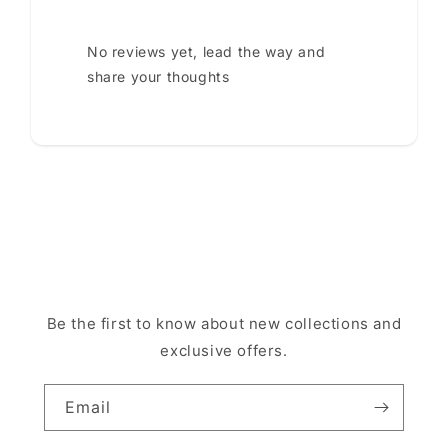
No reviews yet, lead the way and
share your thoughts
Be the first to know about new collections and
exclusive offers.
Email