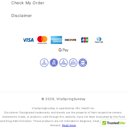
Check My Order
Disclaimer
© 2026,
VitaSpringSunday
VitaSpringSunday is operated by HSL Health Inc.
Disclaimer: Designated trademarks and brands are the property of their respective owners.
Statements made, or products sold through this website, have not been evaluated by the Food
and Drug Administration. These products are not intended to diagnose, treat, cure, or prevent any
disease.
Read more
.