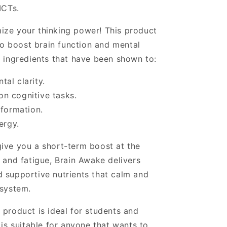
MCTs.
ize your thinking power! This product
 to boost brain function and mental
y ingredients that have been shown to:
al clarity.
n cognitive tasks.
nformation.
ergy.
ive you a short-term boost at the
 and fatigue, Brain Awake delivers
 supportive nutrients that calm and
 system.
 product is ideal for students and
 is suitable for anyone that wants to