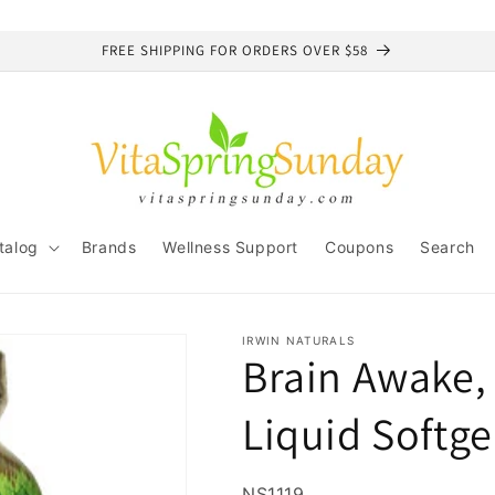
FREE SHIPPING FOR ORDERS OVER $58
talog
Brands
Wellness Support
Coupons
Search
IRWIN NATURALS
Brain Awake, 
Liquid Softge
SKU:
NS1119