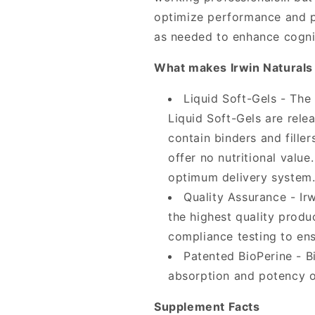
optimize performance and pr
as needed to enhance cogniti
What makes Irwin Naturals 
Liquid Soft-Gels - The
Liquid Soft-Gels are rele
contain binders and fill
offer no nutritional valu
optimum delivery system
Quality Assurance - Ir
the highest quality produ
compliance testing to ens
Patented BioPerine - Bi
absorption and potency o
Supplement Facts