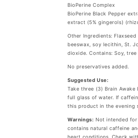
BioPerine Complex
BioPerine Black Pepper extra
extract (5% gingerols) (rhi
Other Ingredients: Flaxseed o
beeswax, soy lecithin, St. J
dioxide. Contains: Soy, tree
No preservatives added.
Suggested Use:
Take three (3) Brain Awake 
full glass of water. If caffe
this product in the evening s
Warnings:
Not intended for
contains natural caffeine a
heart conditions. Check wit