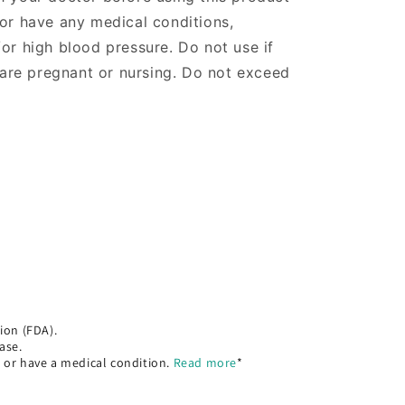
 or have any medical conditions,
/or high blood pressure. Do not use if
re pregnant or nursing. Do not exceed
ion (FDA).
ase.
, or have a medical condition.
Read more
*