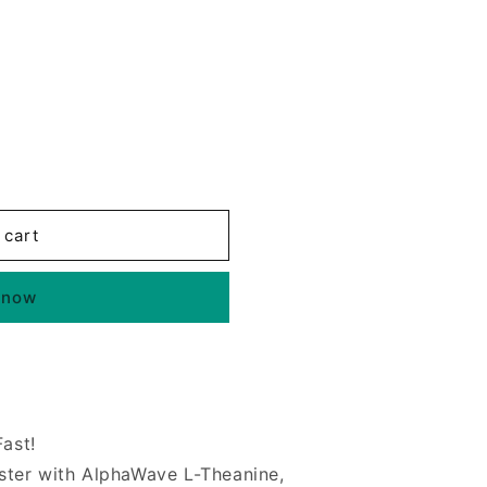
 cart
 now
Fast!
ter with AlphaWave L-Theanine,