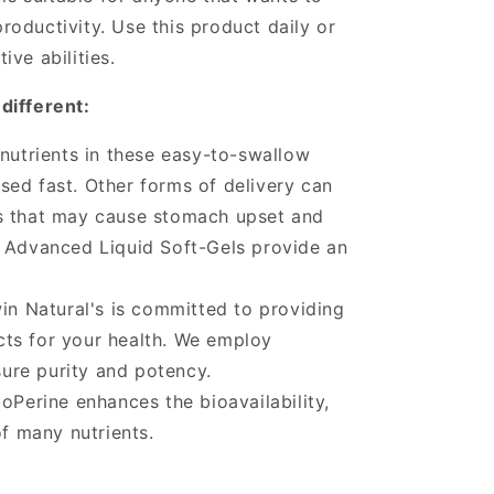
oductivity. Use this product daily or
ve abilities.
different:
 nutrients in these easy-to-swallow
ased fast. Other forms of delivery can
ers that may cause stomach upset and
e. Advanced Liquid Soft-Gels provide an
.
win Natural's is committed to providing
cts for your health. We employ
ure purity and potency.
oPerine enhances the bioavailability,
f many nutrients.