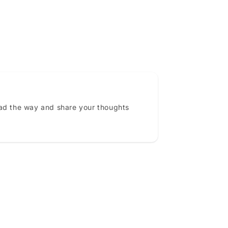
ead the way and share your thoughts