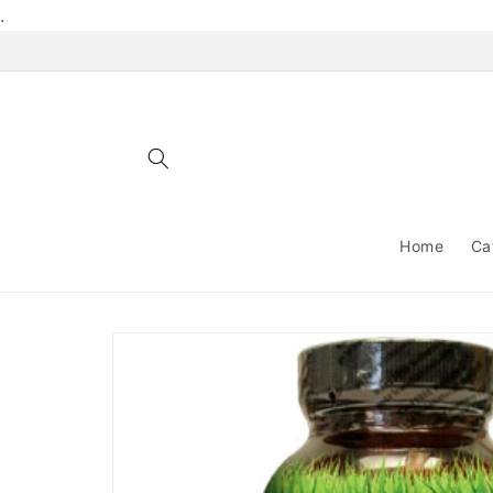
Skip to
.
content
Home
Ca
Skip to
product
information