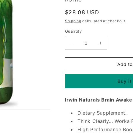
Regular
$28.08 USD
price
Shipping
calculated at checkout.
Quantity
Decrease
Increase
quantity
quantity
for
for
Brain
Brain
Add to
Awake,
Awake,
Think
Think
Buy it
Clearly,
Clearly,
60
60
Liquid
Liquid
Irwin Naturals Brain Awake
Softgels,
Softgels,
Irwin
Irwin
Dietary Supplement.
Naturals
Naturals
Think Clearly... Works 
High Performance Boos