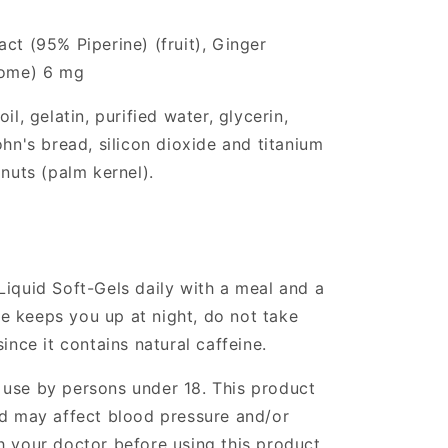
ct (95% Piperine) (fruit), Ginger
zome) 6 mg
il, gelatin, purified water, glycerin,
ohn's bread, silicon dioxide and titanium
 nuts (palm kernel).
Liquid Soft-Gels daily with a meal and a
ine keeps you up at night, do not take
ince it contains natural caffeine.
 use by persons under 18. This product
nd may affect blood pressure and/or
h your doctor before using this product