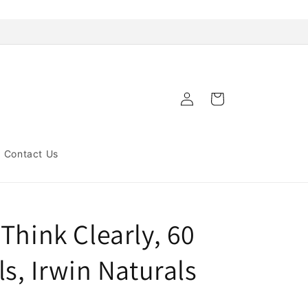
Log
Cart
in
Contact Us
Think Clearly, 60
ls, Irwin Naturals