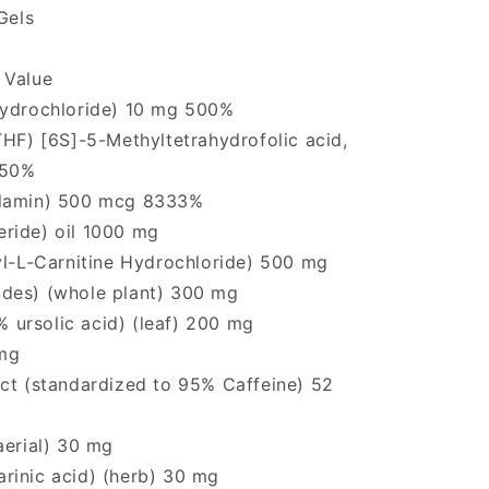
Gels
 Value
Hydrochloride) 10 mg 500%
THF) [6S]-5-Methyltetrahydrofolic acid,
 50%
alamin) 500 mcg 8333%
ride) oil 1000 mg
yl-L-Carnitine Hydrochloride) 500 mg
des) (whole plant) 300 mg
2% ursolic acid) (leaf) 200 mg
mg
act (standardized to 95% Caffeine) 52
aerial) 30 mg
rinic acid) (herb) 30 mg