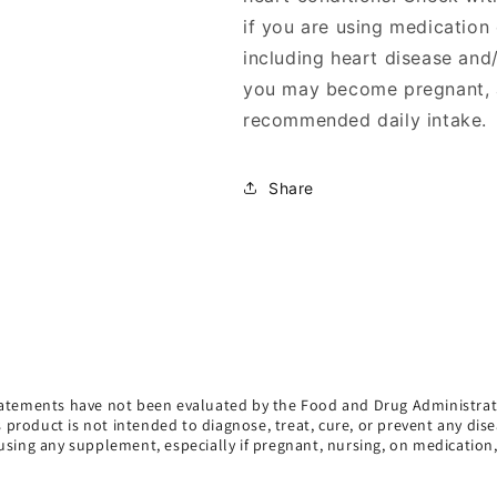
if you are using medication
including heart disease and
you may become pregnant, a
recommended daily intake.
Share
atements have not been evaluated by the Food and Drug Administrat
s product is not intended to diagnose, treat, cure, or prevent any dise
using any supplement, especially if pregnant, nursing, on medication