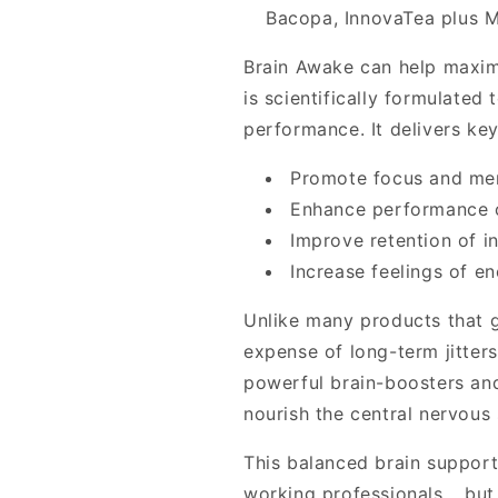
Bacopa, InnovaTea plus 
Brain Awake can help maxim
is scientifically formulated
performance. It delivers ke
Promote focus and ment
Enhance performance o
Improve retention of i
Increase feelings of en
Unlike many products that g
expense of long-term jitters
powerful brain-boosters and
nourish the central nervous
This balanced brain support
working professionals... but