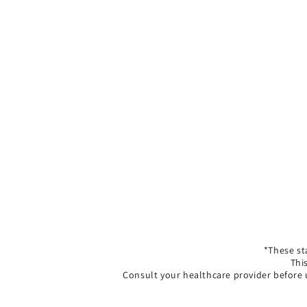
*These st
Thi
Consult your healthcare provider before 