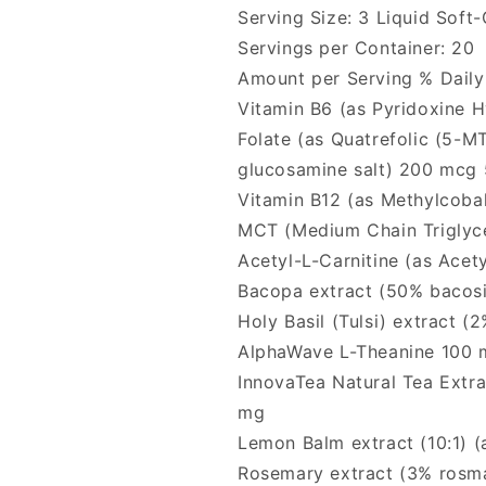
Serving Size: 3 Liquid Soft-
Servings per Container: 20
Amount per Serving % Daily
Vitamin B6 (as Pyridoxine 
Folate (as Quatrefolic (5-M
glucosamine salt) 200 mcg
Vitamin B12 (as Methylcob
MCT (Medium Chain Triglyce
Acetyl-L-Carnitine (as Acet
Bacopa extract (50% bacosi
Holy Basil (Tulsi) extract (
AlphaWave L-Theanine 100 
InnovaTea Natural Tea Extr
mg
Lemon Balm extract (10:1) (
Rosemary extract (3% rosma