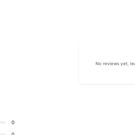
No reviews yet, l
0
0