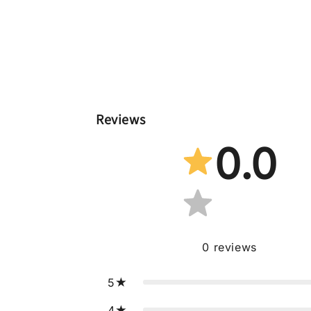
Reviews
0.0
0
reviews
5
4