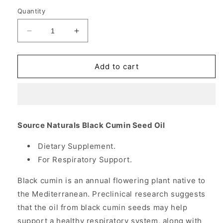
Quantity
Decrease
Increase
quantity
quantity
for
for
Black
Black
Add to cart
Cumin
Cumin
Seed
Seed
Oil
Oil
500
500
mg,
mg,
Source Naturals Black Cumin Seed Oil
Value
Value
Size,
Size,
Dietary Supplement.
240
240
For Respiratory Support.
Softgels,
Softgels,
Source
Source
Black cumin is an annual flowering plant native to
Naturals
Naturals
the Mediterranean. Preclinical research suggests
that the oil from black cumin seeds may help
support a healthy respiratory system, along with