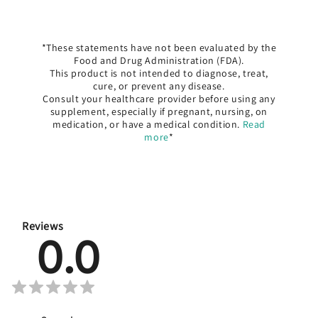
*These statements have not been evaluated by the
Food and Drug Administration (FDA).
This product is not intended to diagnose, treat,
cure, or prevent any disease.
Consult your healthcare provider before using any
supplement, especially if pregnant, nursing, on
medication, or have a medical condition.
Read
more
*
Reviews
0.0