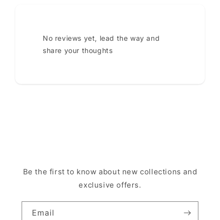
No reviews yet, lead the way and
share your thoughts
Be the first to know about new collections and
exclusive offers.
Email