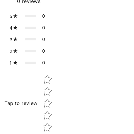
0
reviews
0
5
0
4
0
3
0
2
0
1
Star rating
Tap to review