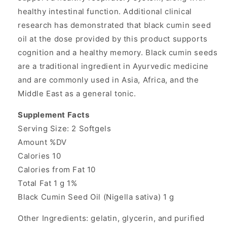
healthy intestinal function. Additional clinical
research has demonstrated that black cumin seed
oil at the dose provided by this product supports
cognition and a healthy memory. Black cumin seeds
are a traditional ingredient in Ayurvedic medicine
and are commonly used in Asia, Africa, and the
Middle East as a general tonic.
Supplement Facts
Serving Size: 2 Softgels
Amount %DV
Calories 10
Calories from Fat 10
Total Fat 1 g 1%
Black Cumin Seed Oil (Nigella sativa) 1 g
Other Ingredients: gelatin, glycerin, and purified