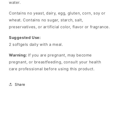
water.
Contains no yeast, dairy, egg, gluten, corn, soy or
wheat. Contains no sugar, starch, salt,
preservatives, or artificial color, flavor or fragrance.
Suggested Use:
2 softgels daily with a meal.
Warning:
If you are pregnant, may become
pregnant, or breastfeeding, consult your health
care professional before using this product.
Share