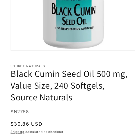
Open
media
1
in
SOURCE NATURALS
Black Cumin Seed Oil 500 mg,
modal
Value Size, 240 Softgels,
Source Naturals
SKU:
SN2758
Regular
$30.86 USD
price
Shipping
calculated at checkout.