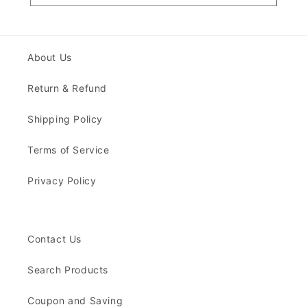
About Us
Return & Refund
Shipping Policy
Terms of Service
Privacy Policy
Contact Us
Search Products
Coupon and Saving