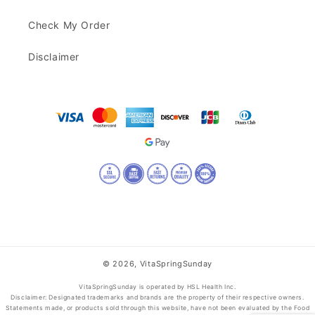
Check My Order
Disclaimer
© 2026,
VitaSpringSunday
VitaSpringSunday is operated by HSL Health Inc.
Disclaimer: Designated trademarks and brands are the property of their respective owners.
Statements made, or products sold through this website, have not been evaluated by the Food