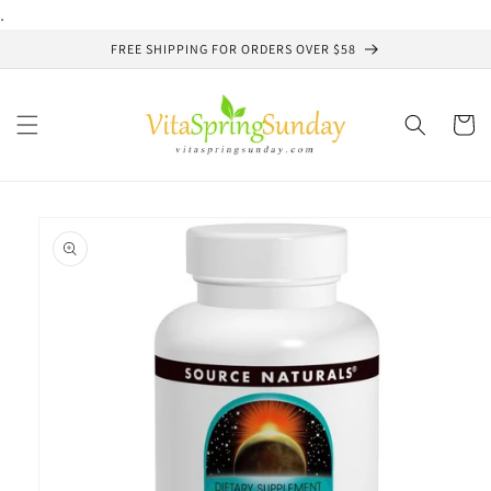
Skip to
.
content
FREE SHIPPING FOR ORDERS OVER $58
Cart
Skip to
product
information