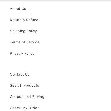
About Us
Return & Refund
Shipping Policy
Terms of Service
Privacy Policy
Contact Us
Search Products
Coupon and Saving
Check My Order