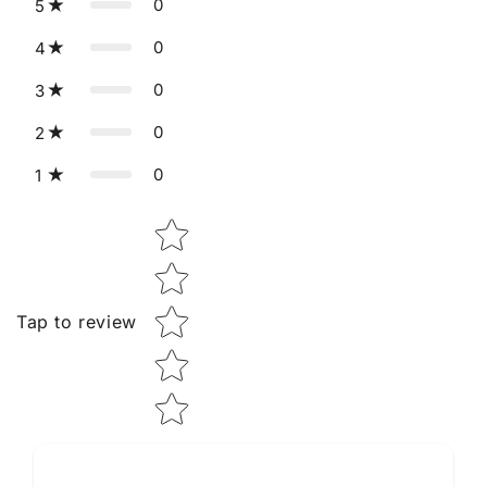
0
5
0
4
0
3
0
2
0
1
Star rating
Tap to review