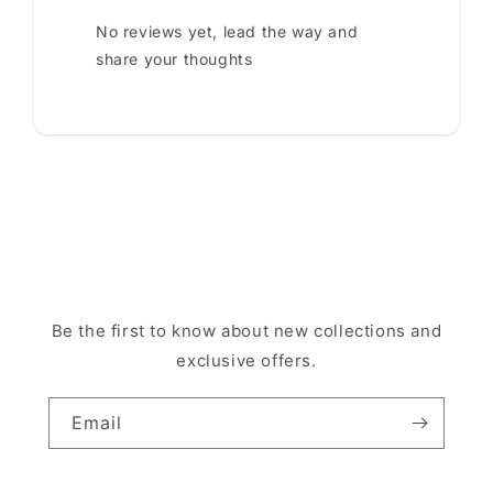
No reviews yet, lead the way and
share your thoughts
Be the first to know about new collections and
exclusive offers.
Email