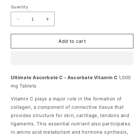
Quantity
Decrease
Increase
quantity
quantity
for
for
Ultimate
Ultimate
Add to cart
Ascorbate
Ascorbate
C
C
Vitamin
Vitamin
w/Minerals
w/Minerals
100
100
Ultimate Ascorbate C - Ascorbate Vitamin C
1,000
tabs
tabs
mg Tablets
from
from
Source
Source
Vitamin C plays a major role in the formation of
Naturals
Naturals
collagen, a component of connective tissue that
provides structure for skin, cartilage, tendons and
ligaments. This essential nutrient also participates
in amino acid metabolism and hormone synthesis,