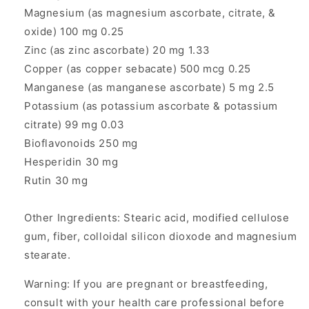
Magnesium (as magnesium ascorbate, citrate, &
oxide) 100 mg 0.25
Zinc (as zinc ascorbate) 20 mg 1.33
Copper (as copper sebacate) 500 mcg 0.25
Manganese (as manganese ascorbate) 5 mg 2.5
Potassium (as potassium ascorbate & potassium
citrate) 99 mg 0.03
Bioflavonoids 250 mg
Hesperidin 30 mg
Rutin 30 mg
Other Ingredients: Stearic acid, modified cellulose
gum, fiber, colloidal silicon dioxode and magnesium
stearate.
Warning: If you are pregnant or breastfeeding,
consult with your health care professional before