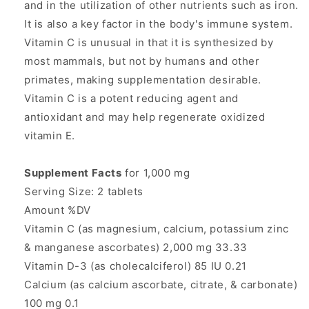
and in the utilization of other nutrients such as iron.
It is also a key factor in the body's immune system.
Vitamin C is unusual in that it is synthesized by
most mammals, but not by humans and other
primates, making supplementation desirable.
Vitamin C is a potent reducing agent and
antioxidant and may help regenerate oxidized
vitamin E.
Supplement Facts
for 1,000 mg
Serving Size: 2 tablets
Amount %DV
Vitamin C (as magnesium, calcium, potassium zinc
& manganese ascorbates) 2,000 mg 33.33
Vitamin D-3 (as cholecalciferol) 85 IU 0.21
Calcium (as calcium ascorbate, citrate, & carbonate)
100 mg 0.1