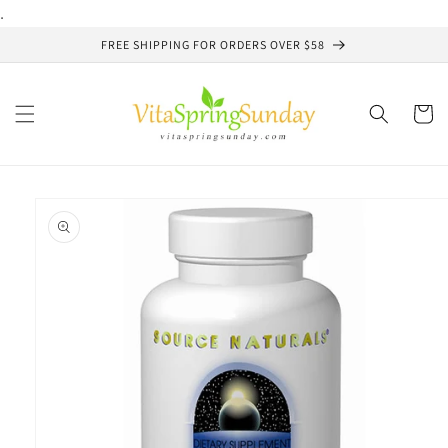
Skip to
.
content
FREE SHIPPING FOR ORDERS OVER $58
Cart
Skip to
product
information