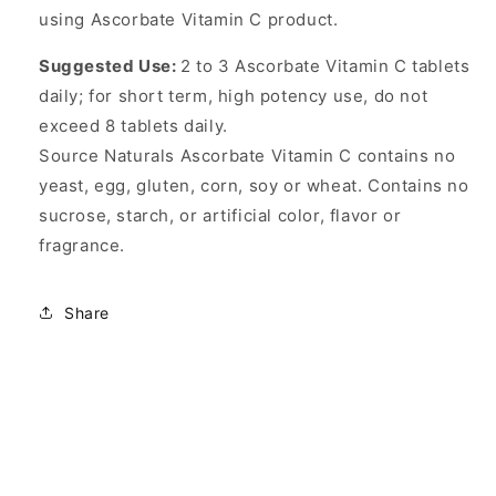
using Ascorbate Vitamin C product.
Suggested Use:
2 to 3 Ascorbate Vitamin C tablets
daily; for short term, high potency use, do not
exceed 8 tablets daily.
Source Naturals Ascorbate Vitamin C contains no
yeast, egg, gluten, corn, soy or wheat. Contains no
sucrose, starch, or artificial color, flavor or
fragrance.
Share