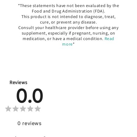
*These statements have not been evaluated by the
Food and Drug Administration (FDA).
This product is not intended to diagnose, treat,
cure, or prevent any disease.
Consult your healthcare provider before using any
supplement, especially if pregnant, nursing, on
medication, or have a medical condition.
Read
more
*
Reviews
0.0
0
reviews