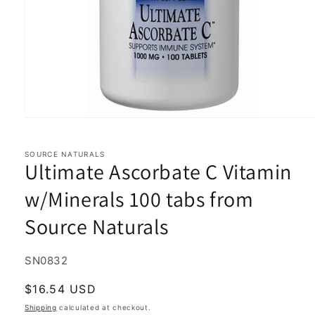
Open
media
1
in
SOURCE NATURALS
Ultimate Ascorbate C Vitamin
modal
w/Minerals 100 tabs from
Source Naturals
SKU:
SN0832
Regular
$16.54 USD
price
Shipping
calculated at checkout.