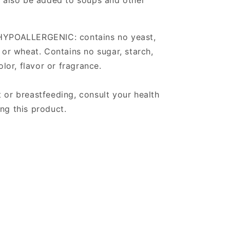
an also be added to soups and other
 HYPOALLERGENIC: contains no yeast,
y or wheat. Contains no sugar, starch,
olor, flavor or fragrance.
 or breastfeeding, consult your health
ng this product.