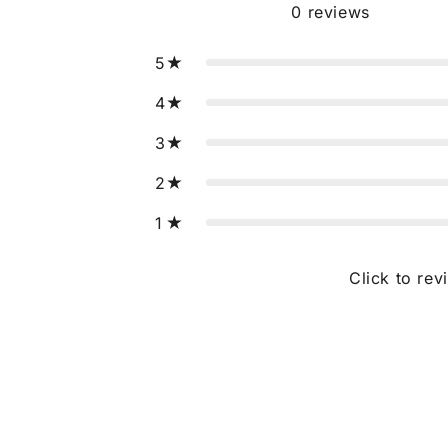
0
reviews
5
4
3
2
1
Click to rev