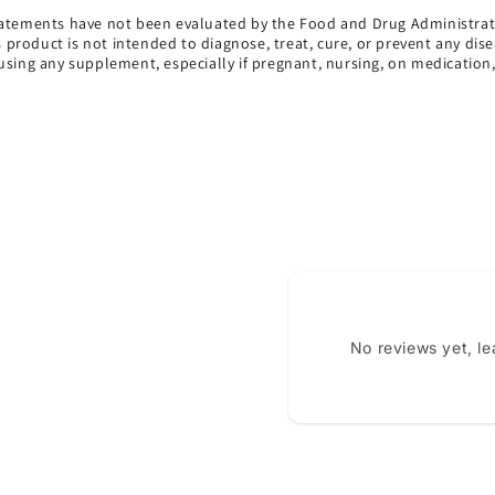
atements have not been evaluated by the Food and Drug Administrat
s product is not intended to diagnose, treat, cure, or prevent any dise
using any supplement, especially if pregnant, nursing, on medication
No reviews yet, l