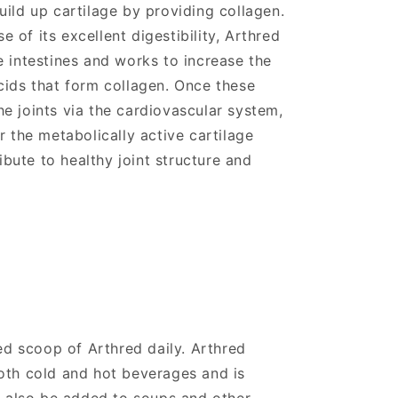
uild up cartilage by providing collagen.
of its excellent digestibility, Arthred
e intestines and works to increase the
cids that form collagen. Once these
e joints via the cardiovascular system,
r the metabolically active cartilage
ribute to healthy joint structure and
 scoop of Arthred daily. Arthred
oth cold and hot beverages and is