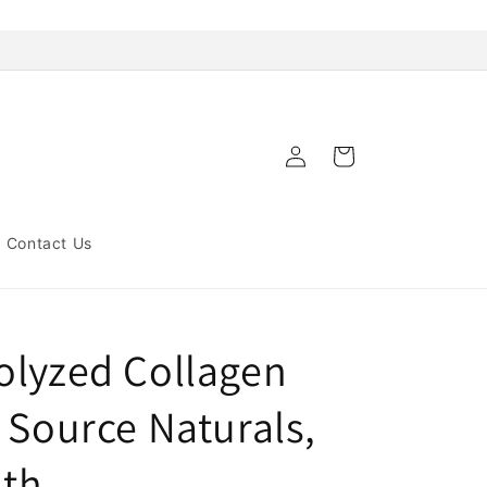
Log
Cart
in
Contact Us
olyzed Collagen
 Source Naturals,
lth