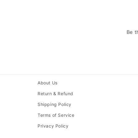
Be t
About Us
Return & Refund
Shipping Policy
Terms of Service
Privacy Policy