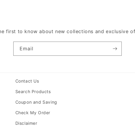
he first to know about new collections and exclusive of
Email
Contact Us
Search Products
Coupon and Saving
Check My Order
Disclaimer