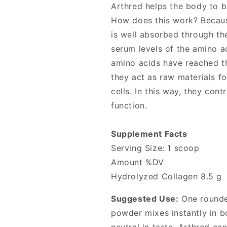
Arthred helps the body to b
How does this work? Because 
is well absorbed through th
serum levels of the amino a
amino acids have reached th
they act as raw materials fo
cells. In this way, they cont
function.
Supplement Facts
Serving Size: 1 scoop
Amount %DV
Hydrolyzed Collagen 8.5 g
Suggested Use:
One rounded
powder mixes instantly in b