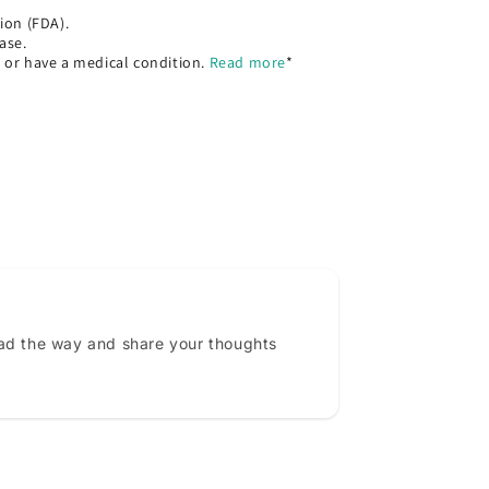
ion (FDA).
ase.
, or have a medical condition.
Read more
*
ead the way and share your thoughts