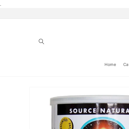
Skip to
.
content
Home
Ca
Skip to
product
information