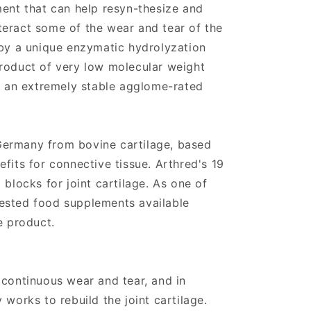
ment that can help resyn-thesize and
eract some of the wear and tear of the
 by a unique enzymatic hydrolyzation
roduct of very low molecular weight
to an extremely stable agglome-rated
ermany from bovine cartilage, based
fits for connective tissue. Arthred's 19
 blocks for joint cartilage. As one of
ested food supplements available
e product.
 continuous wear and tear, and in
 works to rebuild the joint cartilage.