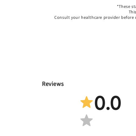
*These st
Thi
Consult your healthcare provider before 
Reviews
0.0