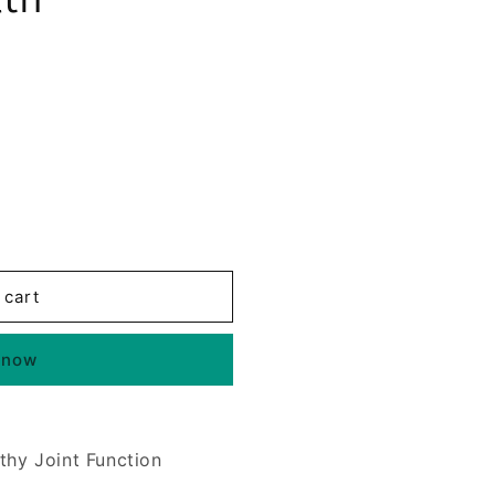
 cart
 now
thy Joint Function