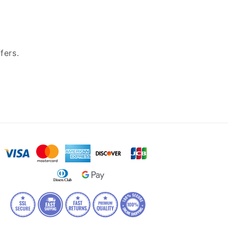
fers.