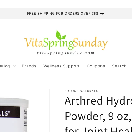
FREE SHIPPING FOR ORDERS OVER $58
talog
Brands
Wellness Support
Coupons
Search
SOURCE NATURALS
Arthred Hydr
Powder, 9 oz,
for Joint Hea