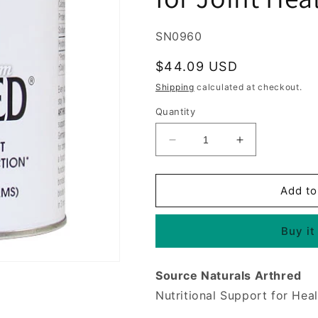
SKU:
SN0960
Regular
$44.09 USD
price
Shipping
calculated at checkout.
Quantity
Decrease
Increase
quantity
quantity
for
for
Arthred
Arthred
Add to
Hydrolyzed
Hydrolyzed
Collagen
Collagen
Buy it
Powder,
Powder,
9
9
oz,
oz,
Source Naturals Arthred
Source
Source
Naturals,
Naturals,
Nutritional Support for Heal
for
for