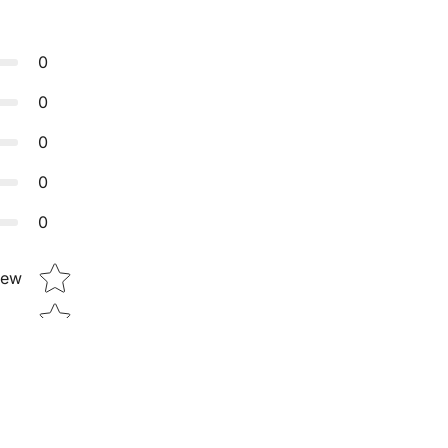
0
0
0
0
0
Star rating
iew