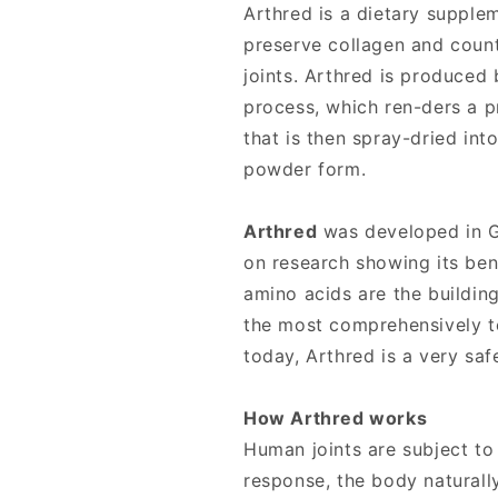
Joint
Joint
Arthred is a dietary supple
Health
Health
preserve collagen and count
joints. Arthred is produced
process, which ren-ders a p
that is then spray-dried in
powder form.
Arthred
was developed in G
on research showing its bene
amino acids are the building
the most comprehensively t
today, Arthred is a very saf
How Arthred works
Human joints are subject to
response, the body naturally