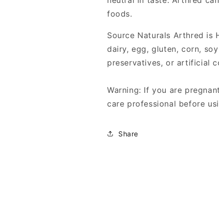
neutral in taste. Arthred c
foods.
Source Naturals Arthred is
dairy, egg, gluten, corn, so
preservatives, or artificial c
Warning: If you are pregnant
care professional before usi
Share