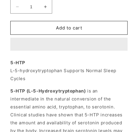
Decrease
Increase
quantity
quantity
for
for
5-
5-
Add to cart
HTP
HTP
(5HTP)
(5HTP)
100
100
mg
mg
30
30
5-HTP
caps
caps
L-5-hydroxytryptophan Supports Normal Sleep
from
from
Source
Source
Cycles
Naturals
Naturals
5-HTP (L-5-Hydroxytryptophan)
is an
intermediate in the natural conversion of the
essential amino acid, tryptophan, to serotonin.
Clinical studies have shown that 5-HTP increases
the amount and availability of serotonin produced
by the body. Increased brain serotonin levels may