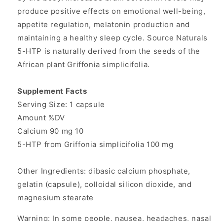
produce positive effects on emotional well-being,
appetite regulation, melatonin production and
maintaining a healthy sleep cycle. Source Naturals
5-HTP is naturally derived from the seeds of the
African plant Griffonia simplicifolia.
Supplement Facts
Serving Size: 1 capsule
Amount %DV
Calcium 90 mg 10
5-HTP from Griffonia simplicifolia 100 mg
Other Ingredients: dibasic calcium phosphate,
gelatin (capsule), colloidal silicon dioxide, and
magnesium stearate
Warning: In some people, nausea, headaches, nasal