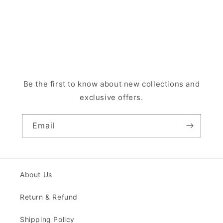
Be the first to know about new collections and
exclusive offers.
Email
About Us
Return & Refund
Shipping Policy