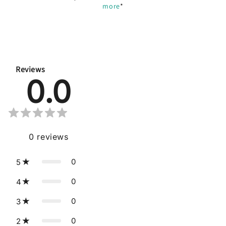
more
*
Reviews
0.0
0
reviews
0
5
0
4
0
3
0
2