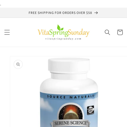
Skip to
.
content
FREE SHIPPING FOR ORDERS OVER $58
Cart
Skip to
product
information