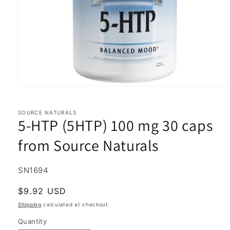
Open
media
1
in
SOURCE NATURALS
5-HTP (5HTP) 100 mg 30 caps
modal
from Source Naturals
SKU:
SN1694
Regular
$9.92 USD
price
Shipping
calculated at checkout.
Quantity