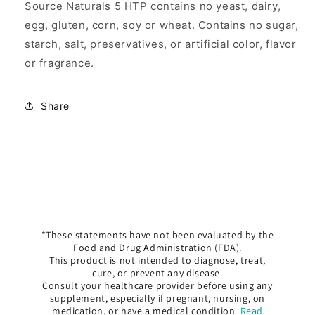
Source Naturals 5 HTP contains no yeast, dairy,
egg, gluten, corn, soy or wheat. Contains no sugar,
starch, salt, preservatives, or artificial color, flavor
or fragrance.
Share
*These statements have not been evaluated by the
Food and Drug Administration (FDA).
This product is not intended to diagnose, treat,
cure, or prevent any disease.
Consult your healthcare provider before using any
supplement, especially if pregnant, nursing, on
medication, or have a medical condition.
Read