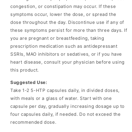
congestion, or constipation may occur. If these
symptoms occur, lower the dose, or spread the
dose throughout the day. Discontinue use if any of
these symptoms persist for more than three days. If
you are pregnant or breastfeeding, taking
prescription medication such as antidepressant
SSRIs, MAO inhibitors or sedatives, or if you have
heart disease, consult your physician before using
this product.
Suggested Use:
Take 1-2 5-HTP capsules daily, in divided doses,
with meals or a glass of water. Start with one
capsule per day, gradually increasing dosage up to
four capsules daily, if needed. Do not exceed the
recommended dose.