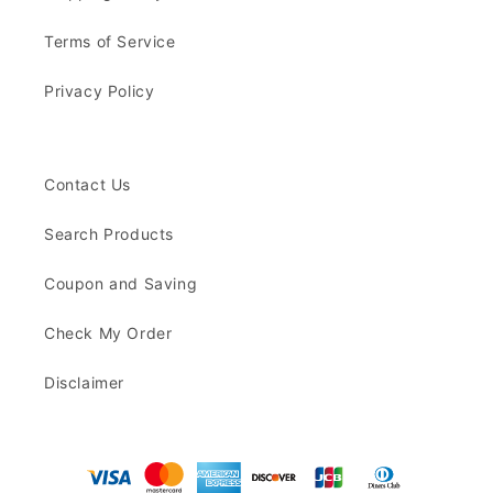
Terms of Service
Privacy Policy
Contact Us
Search Products
Coupon and Saving
Check My Order
Disclaimer