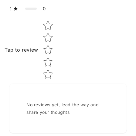
0
1
Star rating
Tap to review
No reviews yet, lead the way and
share your thoughts