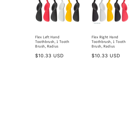
Flex Left Hand
Flex Right Hand
Toothbrush, 1 Tooth
Toothbrush, 1 Tooth
Brush, Radius
Brush, Radius
Regular
$10.33 USD
Regular
$10.33 USD
price
price