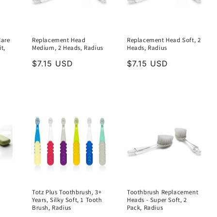
Care
Replacement Head
Replacement Head Soft, 2
t,
Medium, 2 Heads, Radius
Heads, Radius
Regular
$7.15 USD
Regular
$7.15 USD
price
price
Totz Plus Toothbrush, 3+
Toothbrush Replacement
Years, Silky Soft, 1 Tooth
Heads - Super Soft, 2
Brush, Radius
Pack, Radius