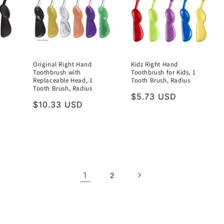
Original Right Hand
Kidz Right Hand
Toothbrush with
Toothbrush for Kids, 1
Replaceable Head, 1
Tooth Brush, Radius
Tooth Brush, Radius
Regular
$5.73 USD
Regular
$10.33 USD
price
price
1
2