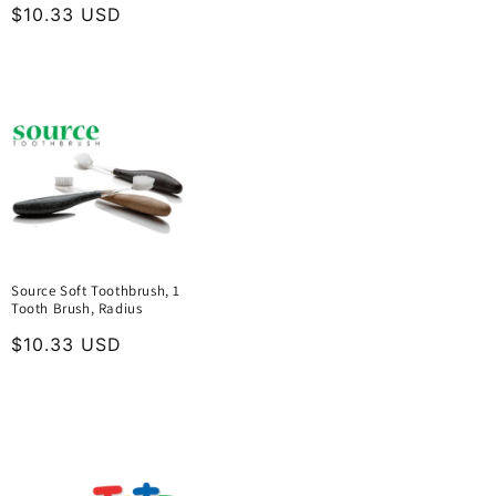
Regular
$10.33 USD
price
Source Soft Toothbrush, 1
Tooth Brush, Radius
Regular
$10.33 USD
price