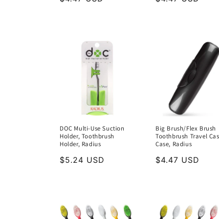
price
price
DOC Multi-Use Suction
Big Brush/Flex Brush
Holder, Toothbrush
Toothbrush Travel Cas
Holder, Radius
Case, Radius
Regular
$5.24 USD
Regular
$4.47 USD
price
price