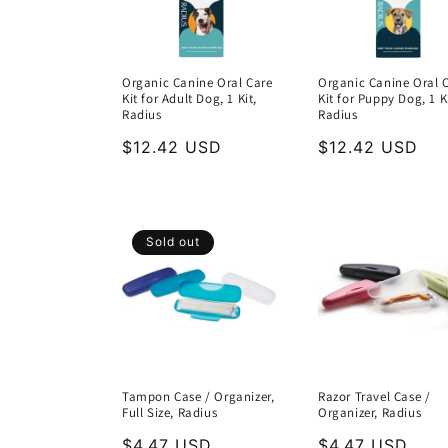
Organic Canine Oral Care
Organic Canine Oral 
Kit for Adult Dog, 1 Kit,
Kit for Puppy Dog, 1 Ki
Radius
Radius
Regular
$12.42 USD
Regular
$12.42 USD
price
price
Sold out
Tampon Case / Organizer,
Razor Travel Case /
Full Size, Radius
Organizer, Radius
Regular
$4.47 USD
Regular
$4.47 USD