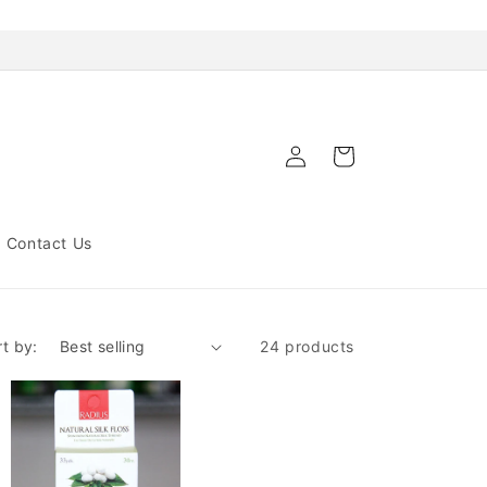
Log
Cart
in
Contact Us
rt by:
24 products