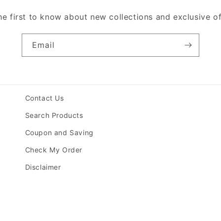
he first to know about new collections and exclusive of
Email
Contact Us
Search Products
Coupon and Saving
Check My Order
Disclaimer