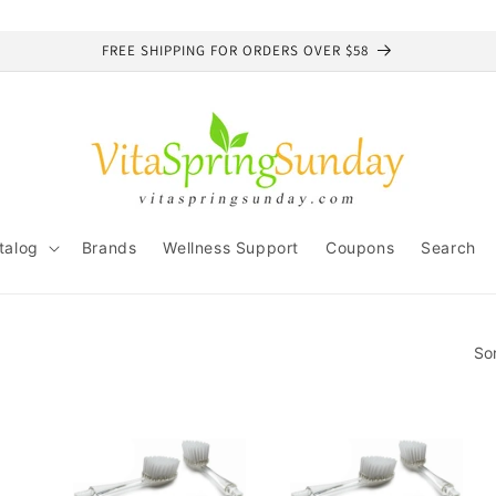
FREE SHIPPING FOR ORDERS OVER $58
talog
Brands
Wellness Support
Coupons
Search
So