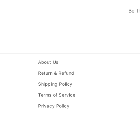
Be t
About Us
Return & Refund
Shipping Policy
Terms of Service
Privacy Policy