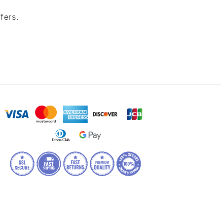
fers.