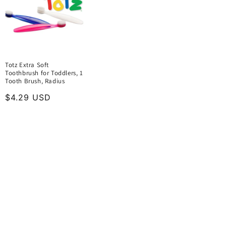
Totz Extra Soft
Toothbrush for Toddlers, 1
Tooth Brush, Radius
Regular
$4.29 USD
price