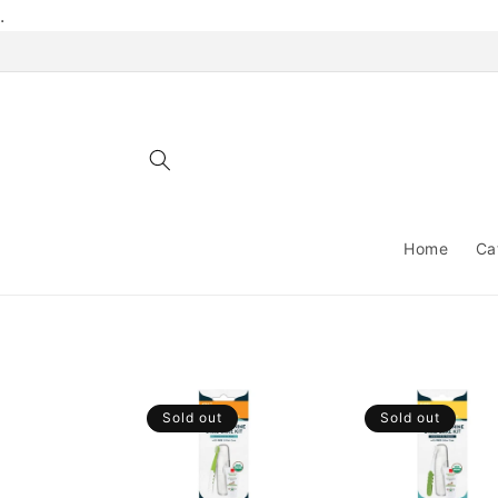
Skip to
.
content
Home
Ca
Sold out
Sold out