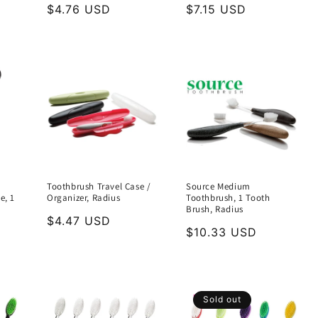
Regular
$4.76 USD
Regular
$7.15 USD
price
price
Toothbrush Travel Case /
Source Medium
e, 1
Organizer, Radius
Toothbrush, 1 Tooth
Brush, Radius
Regular
$4.47 USD
Regular
$10.33 USD
price
price
Sold out