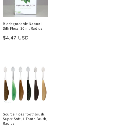
Biodegradable Natural
Silk Floss, 30 m, Radius
Regular
$4.47 USD
price
Source Floss Toothbrush,
Super Soft, 1 Tooth Brush,
Radius