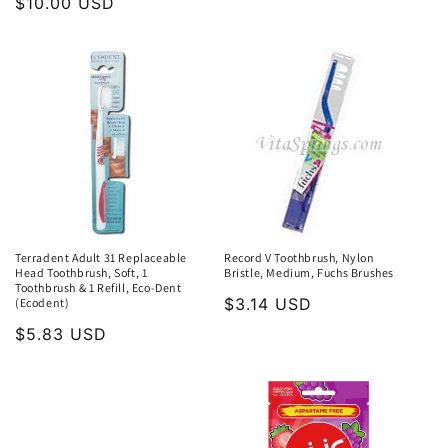
Regular
$10.00 USD
price
Terradent Adult 31 Replaceable
Record V Toothbrush, Nylon
Head Toothbrush, Soft, 1
Bristle, Medium, Fuchs Brushes
Toothbrush & 1 Refill, Eco-Dent
Regular
$3.14 USD
(Ecodent)
price
Regular
$5.83 USD
price