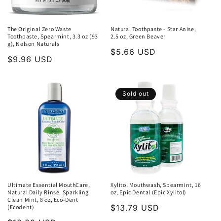
The Original Zero Waste
Natural Toothpaste - Star Anise,
Toothpaste, Spearmint, 3.3 oz (93
2.5 oz, Green Beaver
g), Nelson Naturals
Regular
$5.66 USD
Regular
$9.96 USD
price
price
Sold out
Ultimate Essential MouthCare,
Xylitol Mouthwash, Spearmint, 16
Natural Daily Rinse, Sparkling
oz, Epic Dental (Epic Xylitol)
Clean Mint, 8 oz, Eco-Dent
Regular
$13.79 USD
(Ecodent)
price