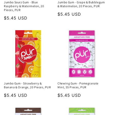
Jumbo Sourz Gum - Blue
Jumbo Gum - Grape & Bubblegum
Raspberry & Watermelon, 20
& Watermelon, 20 Pieces, PUR
Pieces, PUR
Regular
$5.45 USD
Regular
$5.45 USD
price
price
Jumbo Gum - Strawberry &
Chewing Gum - Pomegranate
Banana & Orange, 20 Pieces, PUR
Mint, 55 Pieces, PUR
Regular
$5.45 USD
Regular
$5.45 USD
price
price