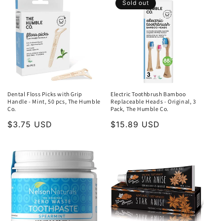
Sold out
Dental Floss Picks with Grip
Electric Toothbrush Bamboo
Handle - Mint, 50 pcs, The Humble
Replaceable Heads - Original, 3
Co.
Pack, The Humble Co.
Regular
$3.75 USD
Regular
$15.89 USD
price
price