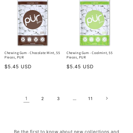
Chewing Gum - Chocolate Mint, 55
Chewing Gum - Coolmint, 55
Pieces, PUR
Pieces, PUR
Regular
$5.45 USD
Regular
$5.45 USD
price
price
1
…
2
3
11
Be the first to know about new collections and