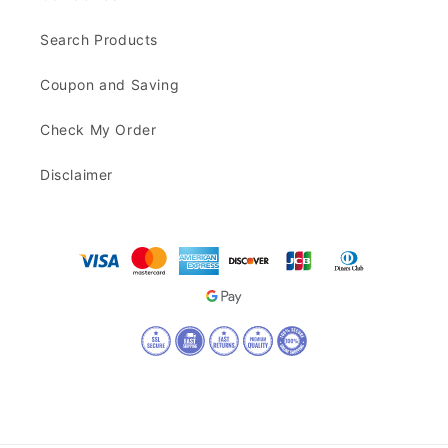
Search Products
Coupon and Saving
Check My Order
Disclaimer