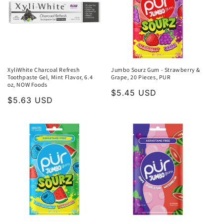
XyliWhite Charcoal Refresh
Jumbo Sourz Gum - Strawberry &
Toothpaste Gel, Mint Flavor, 6.4
Grape, 20 Pieces, PUR
oz, NOW Foods
Regular
$5.45 USD
Regular
$5.63 USD
price
price