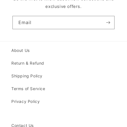
exclusive offers.
Email
About Us
Return & Refund
Shipping Policy
Terms of Service
Privacy Policy
Contact Us