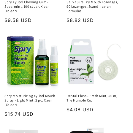
Spry Xylitol Chewing Gum -
SalivaSure Dry Mouth Lozenges,
Spearmint, 100 ct Jar, Xlear
90 Lozenges, Scandinavian
(Xclear)
Formulas
Regular
$9.58 USD
Regular
$8.82 USD
price
price
Spry Moisturizing Xylitol Mouth
Dental Floss - Fresh Mint, 50 m,
Spray - Light Mint, 2 pc, Xlear
The Humble Co.
(Xclear)
Regular
$4.08 USD
Regular
$15.74 USD
price
price