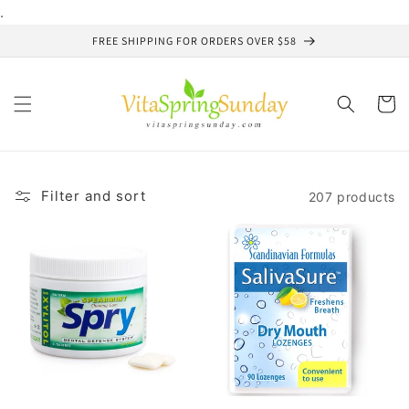
Skip to
.
content
FREE SHIPPING FOR ORDERS OVER $58
Cart
Filter and sort
207 products