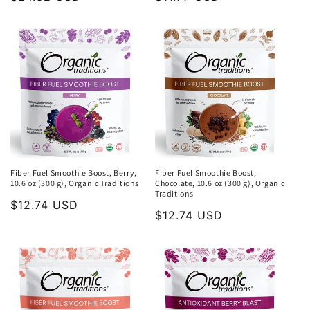
price
price
Fiber Fuel Smoothie Boost, Berry,
Fiber Fuel Smoothie Boost,
10.6 oz (300 g), Organic Traditions
Chocolate, 10.6 oz (300 g), Organic
Traditions
Regular
$12.74 USD
Regular
$12.74 USD
price
price