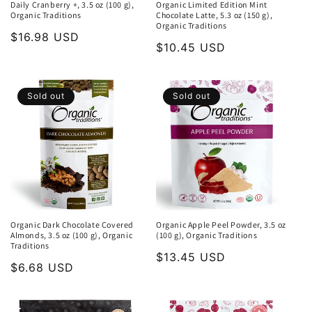
Daily Cranberry +, 3.5 oz (100 g),
Organic Limited Edition Mint
Organic Traditions
Chocolate Latte, 5.3 oz (150 g),
Organic Traditions
Regular
$16.98 USD
Regular
$10.45 USD
price
price
Sold out
Sold out
Organic Dark Chocolate Covered
Organic Apple Peel Powder, 3.5 oz
Almonds, 3.5 oz (100 g), Organic
(100 g), Organic Traditions
Traditions
Regular
$13.45 USD
Regular
$6.68 USD
price
price