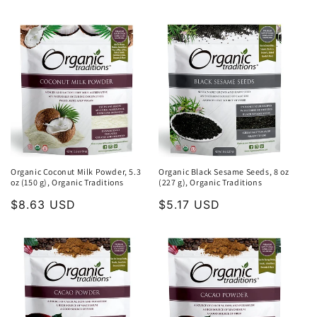
price
Organic Coconut Milk Powder, 5.3
Organic Black Sesame Seeds, 8 oz
oz (150 g), Organic Traditions
(227 g), Organic Traditions
Regular
$8.63 USD
Regular
$5.17 USD
price
price