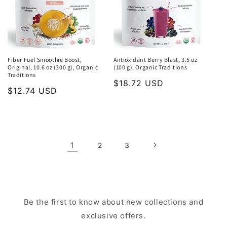
Fiber Fuel Smoothie Boost,
Antioxidant Berry Blast, 3.5 oz
Original, 10.6 oz (300 g), Organic
(100 g), Organic Traditions
Traditions
Regular
$18.72 USD
Regular
$12.74 USD
price
price
1
2
3
Be the first to know about new collections and
exclusive offers.