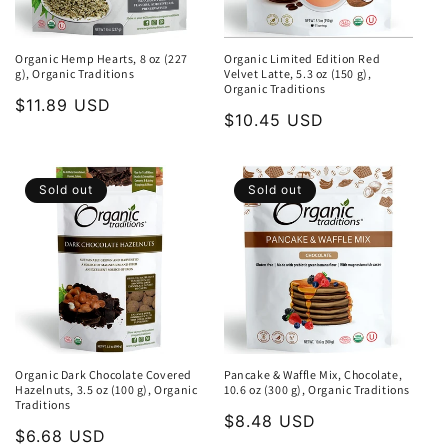
Organic Hemp Hearts, 8 oz (227
Organic Limited Edition Red
g), Organic Traditions
Velvet Latte, 5.3 oz (150 g),
Organic Traditions
Regular
$11.89 USD
Regular
$10.45 USD
price
price
Sold out
Sold out
Organic Dark Chocolate Covered
Pancake & Waffle Mix, Chocolate,
Hazelnuts, 3.5 oz (100 g), Organic
10.6 oz (300 g), Organic Traditions
Traditions
Regular
$8.48 USD
Regular
$6.68 USD
price