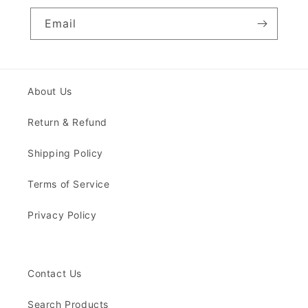
Email
About Us
Return & Refund
Shipping Policy
Terms of Service
Privacy Policy
Contact Us
Search Products