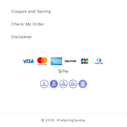
Coupon and Saving
Check My Order
Disclaimer
© 2026,
VitaSpringSunday