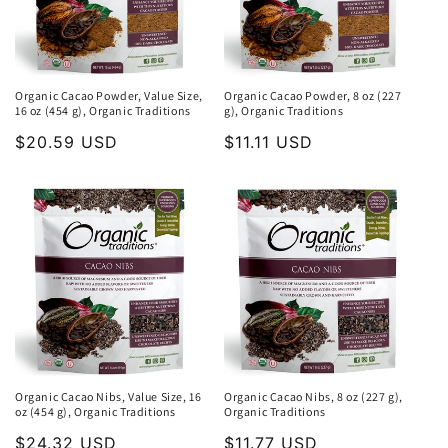
Organic Cacao Powder, Value Size,
Organic Cacao Powder, 8 oz (227
16 oz (454 g), Organic Traditions
g), Organic Traditions
Regular
$20.59 USD
Regular
$11.11 USD
price
price
Organic Cacao Nibs, Value Size, 16
Organic Cacao Nibs, 8 oz (227 g),
oz (454 g), Organic Traditions
Organic Traditions
Regular
$24.32 USD
Regular
$11.77 USD