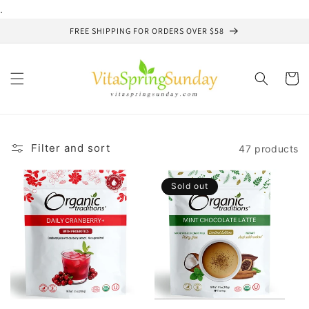
Skip to
.
content
FREE SHIPPING FOR ORDERS OVER $58
Cart
Filter and sort
47 products
Sold out