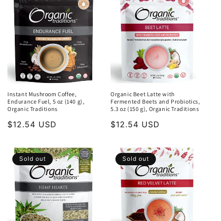
Instant Mushroom Coffee,
Organic Beet Latte with
Endurance Fuel, 5 oz (140 g),
Fermented Beets and Probiotics,
Organic Traditions
5.3 oz (150 g), Organic Traditions
Regular
$12.54 USD
Regular
$12.54 USD
price
price
Sold out
Sold out