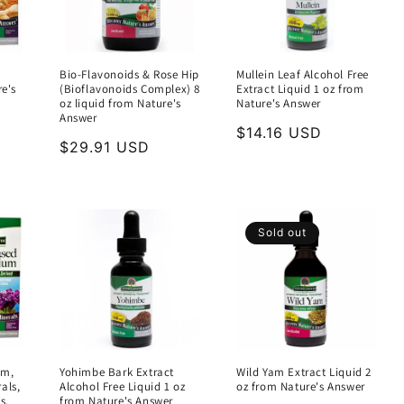
Bio-Flavonoids & Rose Hip
Mullein Leaf Alcohol Free
re's
(Bioflavonoids Complex) 8
Extract Liquid 1 oz from
oz liquid from Nature's
Nature's Answer
Answer
Regular
$14.16 USD
Regular
$29.91 USD
price
price
Sold out
um,
Yohimbe Bark Extract
Wild Yam Extract Liquid 2
als,
Alcohol Free Liquid 1 oz
oz from Nature's Answer
s,
from Nature's Answer