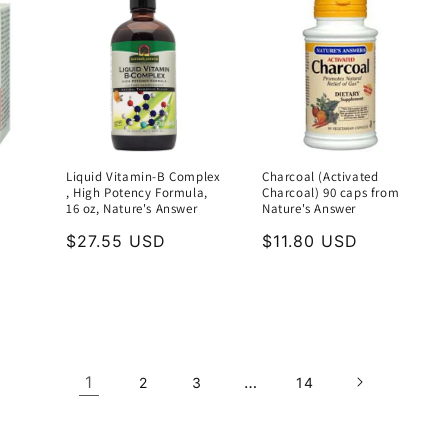
Liquid Vitamin-B Complex
Charcoal (Activated
, High Potency Formula,
Charcoal) 90 caps from
16 oz, Nature's Answer
Nature's Answer
Regular
$27.55 USD
Regular
$11.80 USD
price
price
1
…
2
3
14