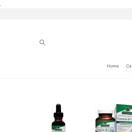
Skip to
.
content
Home
Ca