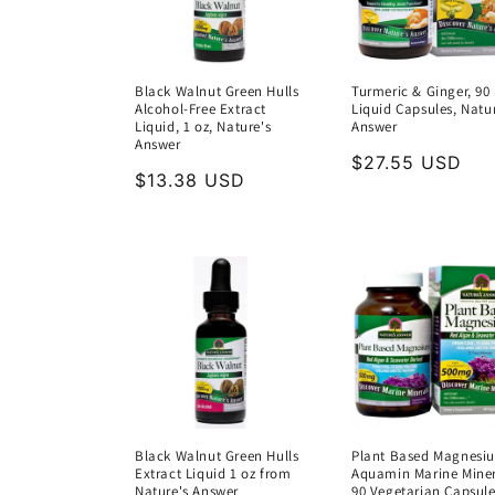
Black Walnut Green Hulls
Turmeric & Ginger, 90
Alcohol-Free Extract
Liquid Capsules, Natu
Liquid, 1 oz, Nature's
Answer
Answer
Regular
$27.55 USD
Regular
$13.38 USD
price
price
Black Walnut Green Hulls
Plant Based Magnesi
Extract Liquid 1 oz from
Aquamin Marine Miner
Nature's Answer
90 Vegetarian Capsule