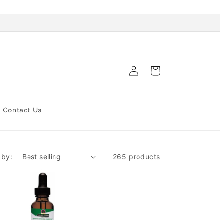
Log
Cart
in
Contact Us
 by:
265 products