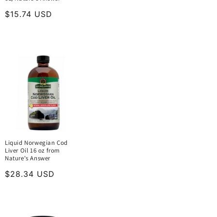
Regular
$15.74 USD
price
Liquid Norwegian Cod
Liver Oil 16 oz from
Nature's Answer
Regular
$28.34 USD
price