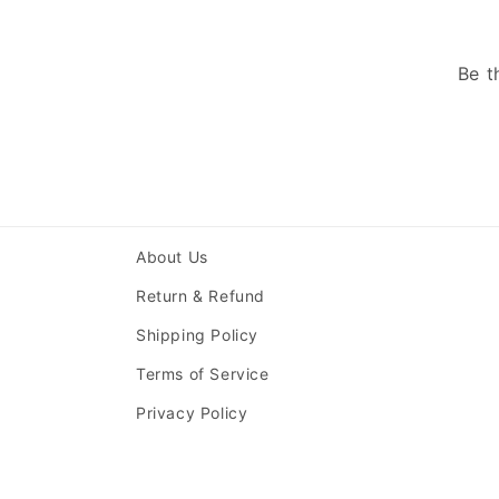
Be t
About Us
Return & Refund
Shipping Policy
Terms of Service
Privacy Policy