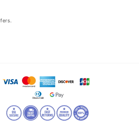
fers.