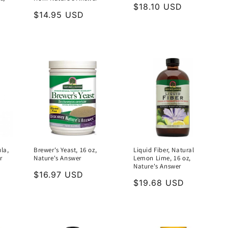
Regular
$18.10 USD
Regular
$14.95 USD
price
price
la,
Brewer's Yeast, 16 oz,
Liquid Fiber, Natural
r
Nature's Answer
Lemon Lime, 16 oz,
Nature's Answer
Regular
$16.97 USD
Regular
$19.68 USD
price
price