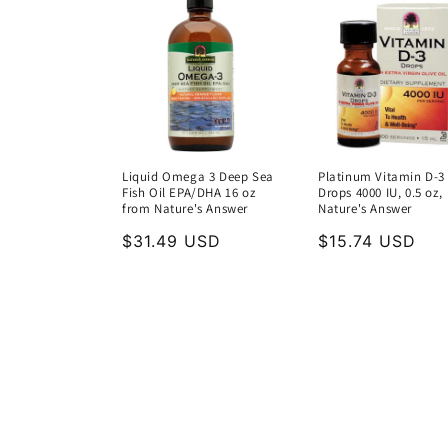
Liquid Omega 3 Deep Sea
Platinum Vitamin D-3
Fish Oil EPA/DHA 16 oz
Drops 4000 IU, 0.5 oz,
from Nature's Answer
Nature's Answer
Regular
$31.49 USD
Regular
$15.74 USD
price
price