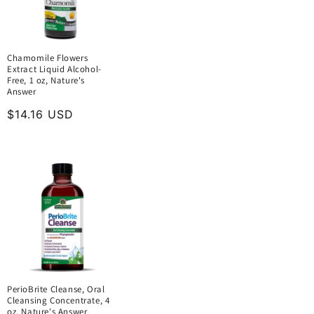
Chamomile Flowers
Extract Liquid Alcohol-
Free, 1 oz, Nature's
Answer
Regular
$14.16 USD
price
PerioBrite Cleanse, Oral
Cleansing Concentrate, 4
oz, Nature's Answer