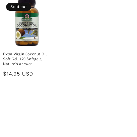
Sold out
Extra Virgin Coconut Oil
Soft Gel, 120 Softgels,
Nature's Answer
Regular
$14.95 USD
price