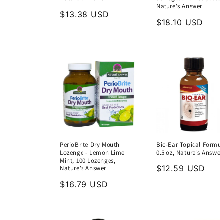
Nature's Answer
Regular
$13.38 USD
Regular
$18.10 USD
price
price
PerioBrite Dry Mouth
Bio-Ear Topical Formu
Lozenge - Lemon Lime
0.5 oz, Nature's Answe
Mint, 100 Lozenges,
Regular
$12.59 USD
Nature's Answer
price
Regular
$16.79 USD
price