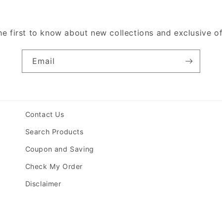
he first to know about new collections and exclusive of
Email
Contact Us
Search Products
Coupon and Saving
Check My Order
Disclaimer