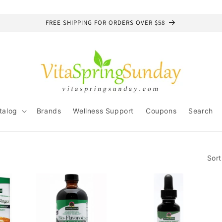
FREE SHIPPING FOR ORDERS OVER $58
talog
Brands
Wellness Support
Coupons
Search
Sort