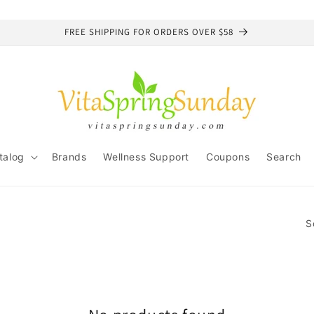
FREE SHIPPING FOR ORDERS OVER $58
talog
Brands
Wellness Support
Coupons
Search
S