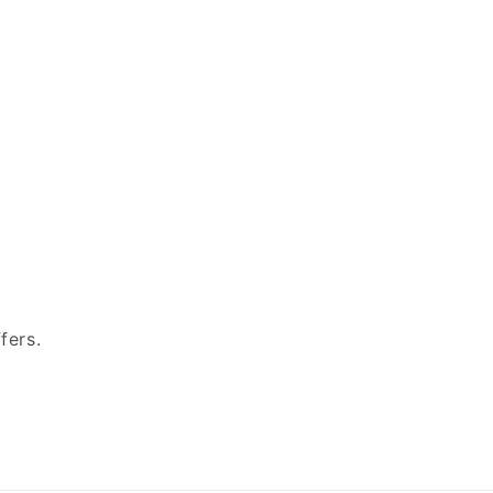
fers.