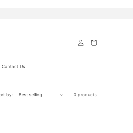
Log
Cart
in
Contact Us
ort by:
0 products