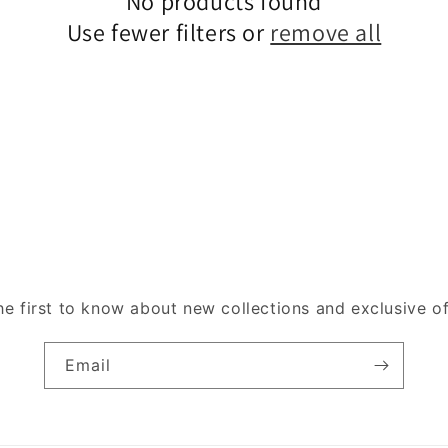
No products found
Use fewer filters or
remove all
he first to know about new collections and exclusive of
Email