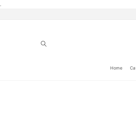
Skip to
.
content
Home
Ca