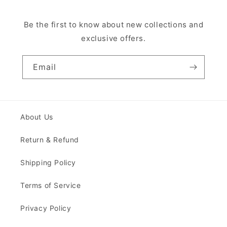
Be the first to know about new collections and
exclusive offers.
Email
About Us
Return & Refund
Shipping Policy
Terms of Service
Privacy Policy