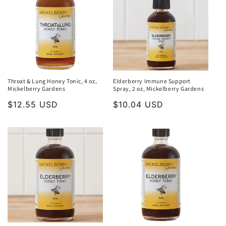
Throat & Lung Honey Tonic, 4 oz,
Elderberry Immune Support
Mickelberry Gardens
Spray, 2 oz, Mickelberry Gardens
Regular
$12.55 USD
Regular
$10.04 USD
price
price