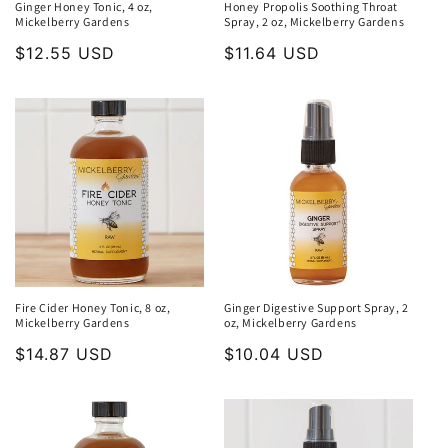
Ginger Honey Tonic, 4 oz,
Honey Propolis Soothing Throat
Mickelberry Gardens
Spray, 2 oz, Mickelberry Gardens
Regular
$12.55 USD
Regular
$11.64 USD
price
price
Fire Cider Honey Tonic, 8 oz,
Ginger Digestive Support Spray, 2
Mickelberry Gardens
oz, Mickelberry Gardens
Regular
$14.87 USD
Regular
$10.04 USD
price
price