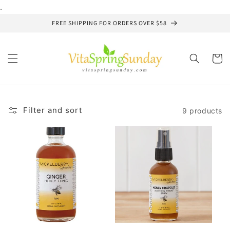
Skip to
.
content
FREE SHIPPING FOR ORDERS OVER $58
Cart
Filter and sort
9 products