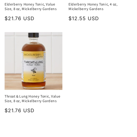
Elderberry Honey Tonic, Value
Elderberry Honey Tonic, 4 oz,
Size, 8 oz, Mickelberry Gardens
Mickelberry Gardens
Regular
$21.76 USD
Regular
$12.55 USD
price
price
Throat & Lung Honey Tonic, Value
Size, 8 oz, Mickelberry Gardens
Regular
$21.76 USD
price