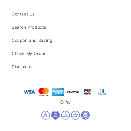
Contact Us
Search Products
Coupon and Saving
Check My Order
Disclaimer