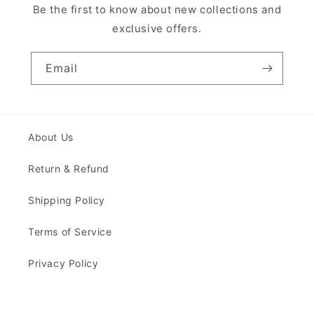
Be the first to know about new collections and
exclusive offers.
Email
About Us
Return & Refund
Shipping Policy
Terms of Service
Privacy Policy