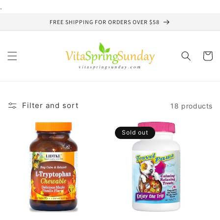
Skip to
.
content
FREE SHIPPING FOR ORDERS OVER $58
Cart
Filter and sort
18 products
Sold out