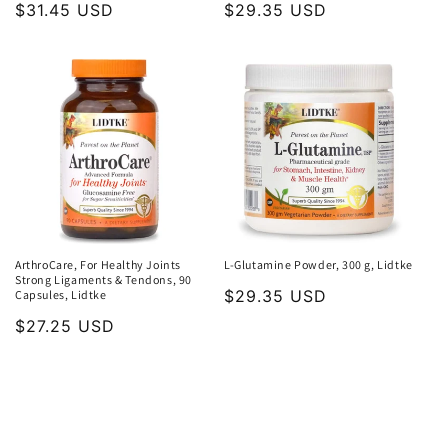
Regular
$31.45 USD
Regular
$29.35 USD
price
price
ArthroCare, For Healthy Joints
L-Glutamine Powder, 300 g, Lidtke
Strong Ligaments & Tendons, 90
Regular
$29.35 USD
Capsules, Lidtke
price
Regular
$27.25 USD
price