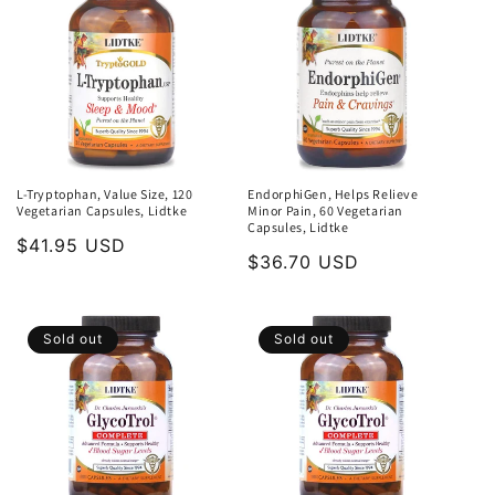
L-Tryptophan, Value Size, 120
EndorphiGen, Helps Relieve
Vegetarian Capsules, Lidtke
Minor Pain, 60 Vegetarian
Capsules, Lidtke
Regular
$41.95 USD
Regular
$36.70 USD
price
price
Sold out
Sold out