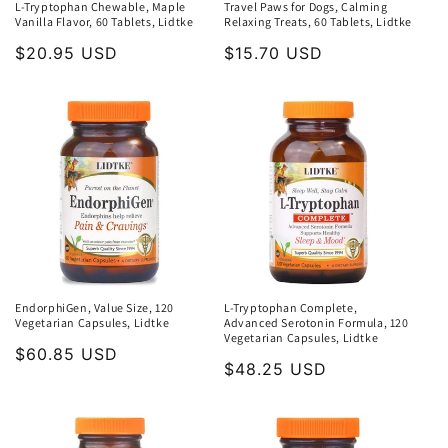
L-Tryptophan Chewable, Maple
Travel Paws for Dogs, Calming
Vanilla Flavor, 60 Tablets, Lidtke
Relaxing Treats, 60 Tablets, Lidtke
Regular
$20.95 USD
Regular
$15.70 USD
price
price
EndorphiGen, Value Size, 120
L-Tryptophan Complete,
Vegetarian Capsules, Lidtke
Advanced Serotonin Formula, 120
Vegetarian Capsules, Lidtke
Regular
$60.85 USD
Regular
$48.25 USD
price
price