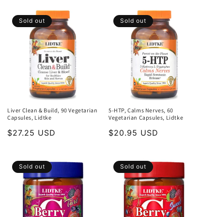
Sold out
Sold out
Liver Clean & Build, 90 Vegetarian
5-HTP, Calms Nerves, 60
Capsules, Lidtke
Vegetarian Capsules, Lidtke
Regular
$27.25 USD
Regular
$20.95 USD
price
price
Sold out
Sold out