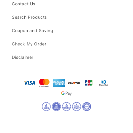
Contact Us
Search Products
Coupon and Saving
Check My Order
Disclaimer