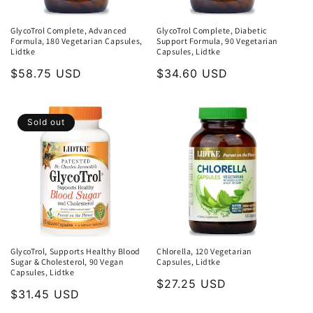
GlycoTrol Complete, Advanced
GlycoTrol Complete, Diabetic
Formula, 180 Vegetarian Capsules,
Support Formula, 90 Vegetarian
Lidtke
Capsules, Lidtke
Regular
$58.75 USD
Regular
$34.60 USD
price
price
Sold out
GlycoTrol, Supports Healthy Blood
Chlorella, 120 Vegetarian
Sugar & Cholesterol, 90 Vegan
Capsules, Lidtke
Capsules, Lidtke
Regular
$27.25 USD
Regular
$31.45 USD
price
price