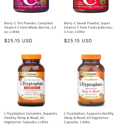
Berry-C Tart Powder, Complete
Berry-C Sweet Powder, Super
Vitamin C from Whole Berries, 3.5
Vitamin C from Fruits & Berries,
oz, Lidtke
3.5 oz, Lidtke
Regular
$25.15 USD
Regular
$25.15 USD
price
price
L-Tryptophan Complete, Supports
L-Tryptophan, Supports Healthy
Healthy Sleep & Mood, 60
Sleep & Mood, 60 Vegetarian
Vegetarian Capsules, Lidtke
Capsules, Lidtke