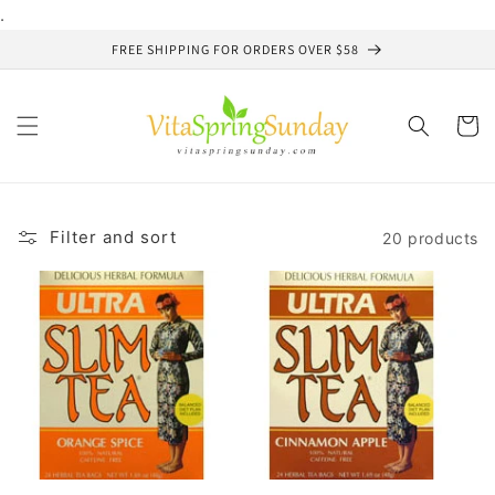
Skip to
.
content
FREE SHIPPING FOR ORDERS OVER $58
Cart
Filter and sort
20 products