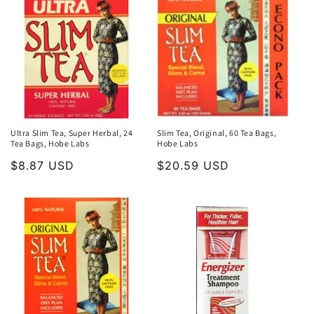
Ultra Slim Tea, Super Herbal, 24
Slim Tea, Original, 60 Tea Bags,
Tea Bags, Hobe Labs
Hobe Labs
Regular
$8.87 USD
Regular
$20.59 USD
price
price