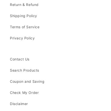
Return & Refund
Shipping Policy
Terms of Service
Privacy Policy
Contact Us
Search Products
Coupon and Saving
Check My Order
Disclaimer