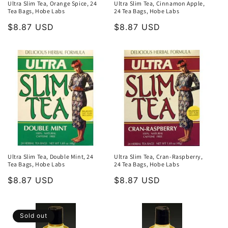
Ultra Slim Tea, Orange Spice, 24
Ultra Slim Tea, Cinnamon Apple,
Tea Bags, Hobe Labs
24 Tea Bags, Hobe Labs
Regular
$8.87 USD
Regular
$8.87 USD
price
price
Ultra Slim Tea, Double Mint, 24
Ultra Slim Tea, Cran-Raspberry,
Tea Bags, Hobe Labs
24 Tea Bags, Hobe Labs
Regular
$8.87 USD
Regular
$8.87 USD
price
price
Sold out