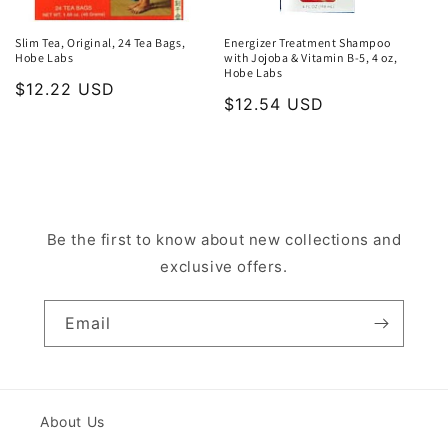
Slim Tea, Original, 24 Tea Bags,
Energizer Treatment Shampoo
Hobe Labs
with Jojoba & Vitamin B-5, 4 oz,
Hobe Labs
Regular
$12.22 USD
Regular
$12.54 USD
price
price
Be the first to know about new collections and
exclusive offers.
Email
About Us