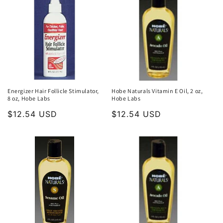
Energizer Hair Follicle Stimulator,
Hobe Naturals Vitamin E Oil, 2 oz,
8 oz, Hobe Labs
Hobe Labs
Regular
$12.54 USD
Regular
$12.54 USD
price
price