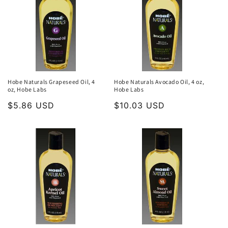
Hobe Naturals Grapeseed Oil, 4
Hobe Naturals Avocado Oil, 4 oz,
oz, Hobe Labs
Hobe Labs
Regular
$5.86 USD
Regular
$10.03 USD
price
price