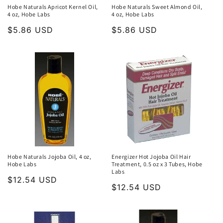
Hobe Naturals Apricot Kernel Oil,
Hobe Naturals Sweet Almond Oil,
4 oz, Hobe Labs
4 oz, Hobe Labs
Regular
$5.86 USD
Regular
$5.86 USD
price
price
Hobe Naturals Jojoba Oil, 4 oz,
Energizer Hot Jojoba Oil Hair
Hobe Labs
Treatment, 0.5 oz x 3 Tubes, Hobe
Labs
Regular
$12.54 USD
Regular
$12.54 USD
price
price