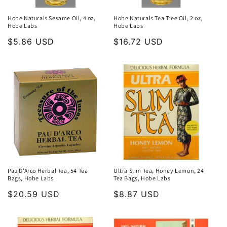
Hobe Naturals Sesame Oil, 4 oz,
Hobe Naturals Tea Tree Oil, 2 oz,
Hobe Labs
Hobe Labs
Regular
$5.86 USD
Regular
$16.72 USD
price
price
Pau D'Arco Herbal Tea, 54 Tea
Ultra Slim Tea, Honey Lemon, 24
Bags, Hobe Labs
Tea Bags, Hobe Labs
Regular
$20.59 USD
Regular
$8.87 USD
price
price