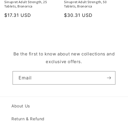
Sinupret Adult Strength, 25
Sinupret Adult Strength, 50
Tablets, Bionorica
Tablets, Bionorica
Regular
$17.31 USD
Regular
$30.31 USD
price
price
Be the first to know about new collections and
exclusive offers.
Email
About Us
Return & Refund