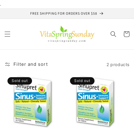
Skip to
.
content
FREE SHIPPING FOR ORDERS OVER $58
Cart
Filter and sort
2 products
Sold out
Sold out