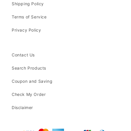
Shipping Policy
Terms of Service
Privacy Policy
Contact Us
Search Products
Coupon and Saving
Check My Order
Disclaimer